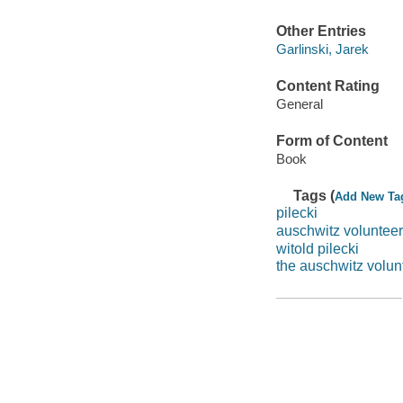
Other Entries
Garlinski, Jarek
Content Rating
General
Form of Content
Book
Tags (
Add New Ta
pilecki
auschwitz volunteer
witold pilecki
the auschwitz volun