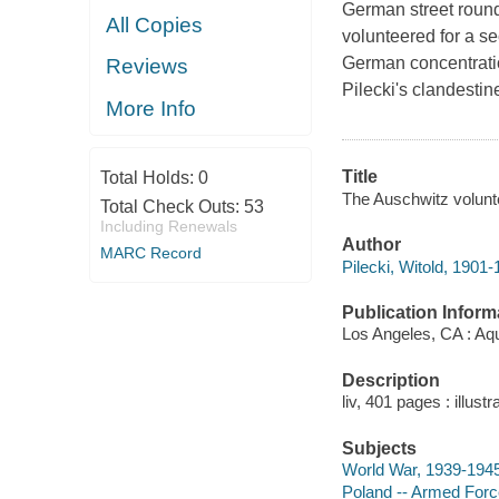
German street roun
All Copies
volunteered for a s
German concentratio
Reviews
Pilecki's clandestin
More Info
Title
Total Holds:
0
The Auschwitz voluntee
Total Check Outs:
53
Including Renewals
Author
MARC Record
Pilecki, Witold, 1901-
Publication Inform
Los Angeles, CA : Aqu
Description
liv, 401 pages : illus
Subjects
World War, 1939-194
Poland -- Armed Force