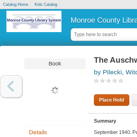
Catalog Home
Kids Catalog
Monroe County Libr
The Auschw
Book
by Pilecki, Wit
Place Hold
Summary
Details
September 1940. Pol