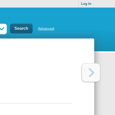
Log In
Advanced