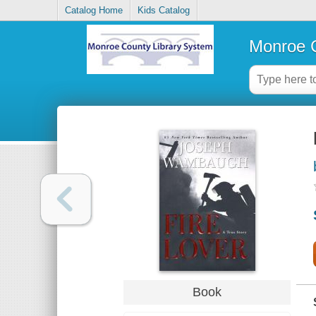
Catalog Home
Kids Catalog
Monroe C
Book