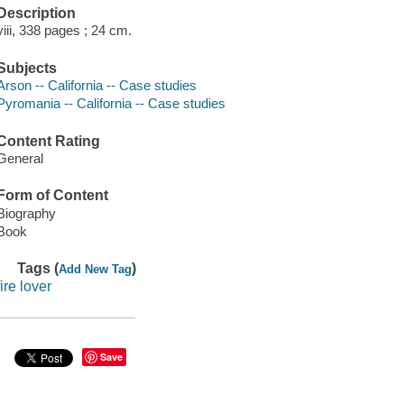
Description
viii, 338 pages ; 24 cm.
Subjects
Arson -- California -- Case studies
Pyromania -- California -- Case studies
Content Rating
General
Form of Content
Biography
Book
Tags (
)
Add New Tag
fire lover
Save