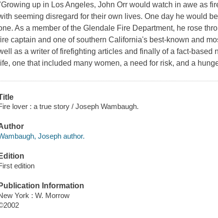
"Growing up in Los Angeles, John Orr would watch in awe as fire
with seeming disregard for their own lives. One day he would b
one. As a member of the Glendale Fire Department, he rose thr
fire captain and one of southern California's best-known and mo
well as a writer of firefighting articles and finally of a fact-bas
life, one that included many women, a need for risk, and a hunge
Title
Fire lover : a true story / Joseph Wambaugh.
Author
Wambaugh, Joseph author.
Edition
First edition
Publication Information
New York : W. Morrow
©2002