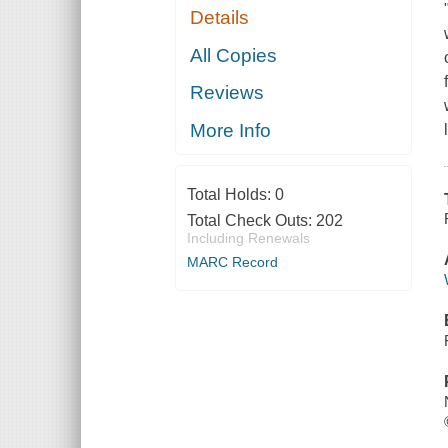
Details
All Copies
Reviews
More Info
Total Holds:
0
Total Check Outs:
202
Including Renewals
MARC Record