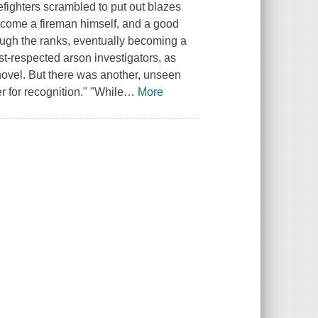
fighters scrambled to put out blazes
ecome a fireman himself, and a good
ough the ranks, eventually becoming a
st-respected arson investigators, as
ed novel. But there was another, unseen
r for recognition." "While
…
More