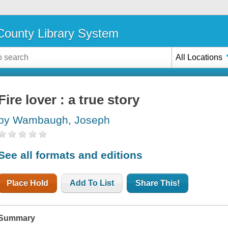
ounty Library System
All Locations
Fire lover : a true story
by Wambaugh, Joseph
See all formats and editions
Place Hold
Add To List
Share This!
Summary