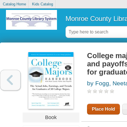
Catalog Home
Kids Catalog
Monroe County Libr
College maj
and payoffs
for graduat
by Fogg, Neet
Place Hold
Book