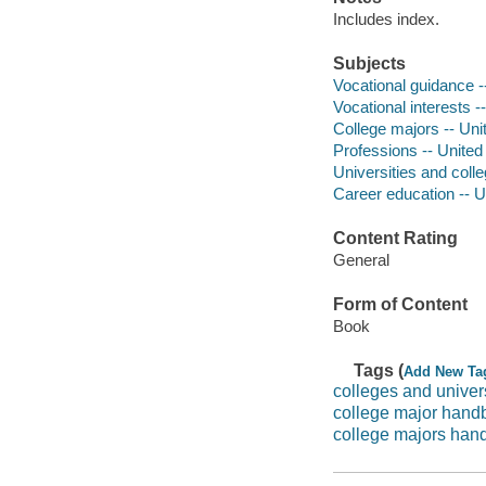
Includes index.
Subjects
Vocational guidance -
Vocational interests -
College majors -- Uni
Professions -- United
Universities and colle
Career education -- U
Content Rating
General
Form of Content
Book
Tags (
Add New Ta
colleges and univers
college major handb
college majors han