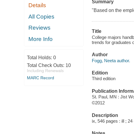
Summary
Details
"Based on the emplo
All Copies
Reviews
Title
College majors handbo
More Info
trends for graduates o
Author
Total Holds:
0
Fogg, Neeta author.
Total Check Outs:
10
Including Renewals
Edition
MARC Record
Third edition
Publication Inform
St. Paul, MN : Jist W
©2012
Description
ix, 546 pages : ill ; 2
Notes