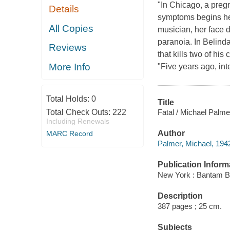
"In Chicago, a pregn
Details
symptoms begins hem
All Copies
musician, her face 
paranoia. In Belind
Reviews
that kills two of hi
More Info
"Five years ago, in
Total Holds:
0
Title
Fatal / Michael Palme
Total Check Outs:
222
Including Renewals
Author
MARC Record
Palmer, Michael, 194
Publication Inform
New York : Bantam B
Description
387 pages ; 25 cm.
Subjects