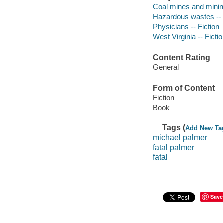
Coal mines and mining
Hazardous wastes -- 
Physicians -- Fiction
West Virginia -- Fictio
Content Rating
General
Form of Content
Fiction
Book
Tags (
Add New Ta
michael palmer
fatal palmer
fatal
Save