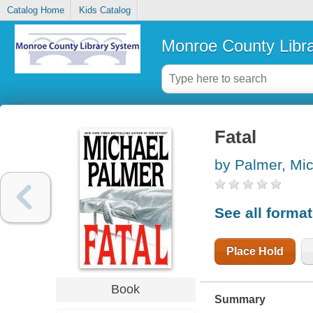
Catalog Home
Kids Catalog
Monroe County Libr
Fatal
by Palmer, Mi
See all forma
Place Hold
Book
Summary