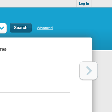
Log In
Advanced
ime