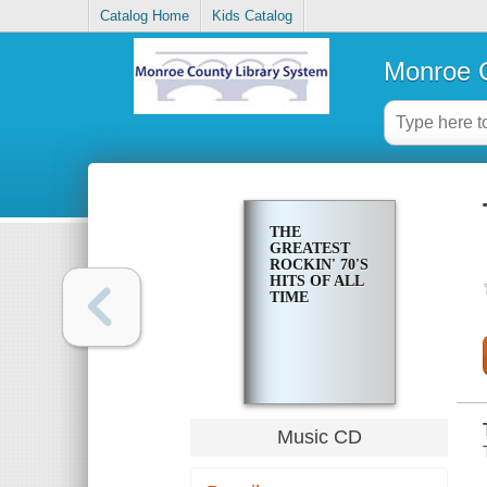
Catalog Home
Kids Catalog
Monroe C
THE
GREATEST
ROCKIN' 70'S
HITS OF ALL
TIME
Music CD