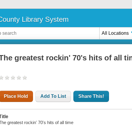
ounty Library System
All Locations
The greatest rockin' 70's hits of all t
Place Hold
Add To List
Share This!
Title
The greatest rockin' 70's hits of all time