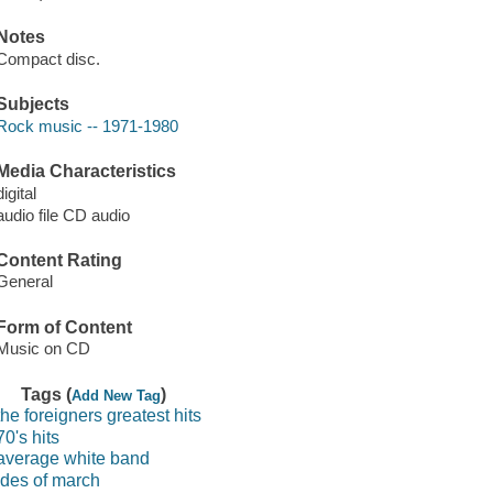
Notes
Compact disc.
Subjects
Rock music -- 1971-1980
Media Characteristics
digital
audio file CD audio
Content Rating
General
Form of Content
Music on CD
Tags (
)
Add New Tag
the foreigners greatest hits
70's hits
average white band
ides of march