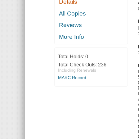
Details
All Copies
Reviews
More Info
Total Holds:
0
Total Check Outs:
236
Including Renewals
MARC Record