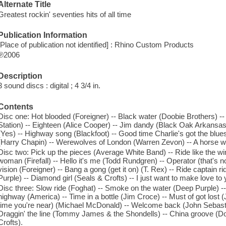
Alternate Title
Greatest rockin' seventies hits of all time
Publication Information
[Place of publication not identified] : Rhino Custom Products
℗2006
Description
3 sound discs : digital ; 4 3/4 in.
Contents
Disc one: Hot blooded (Foreigner) -- Black water (Doobie Brothers) --
Station) -- Eighteen (Alice Cooper) -- Jim dandy (Black Oak Arkansas
(Yes) -- Highway song (Blackfoot) -- Good time Charlie's got the blue
(Harry Chapin) -- Werewolves of London (Warren Zevon) -- A horse w
Disc two: Pick up the pieces (Average White Band) -- Ride like the wi
woman (Firefall) -- Hello it's me (Todd Rundgren) -- Operator (that's n
vision (Foreigner) -- Bang a gong (get it on) (T. Rex) -- Ride captain 
Purple) -- Diamond girl (Seals & Crofts) -- I just want to make love to
Disc three: Slow ride (Foghat) -- Smoke on the water (Deep Purple) --
highway (America) -- Time in a bottle (Jim Croce) -- Must of got lost (J
time you're near) (Michael McDonald) -- Welcome back (John Sebasti
Draggin' the line (Tommy James & the Shondells) -- China groove (D
Crofts).