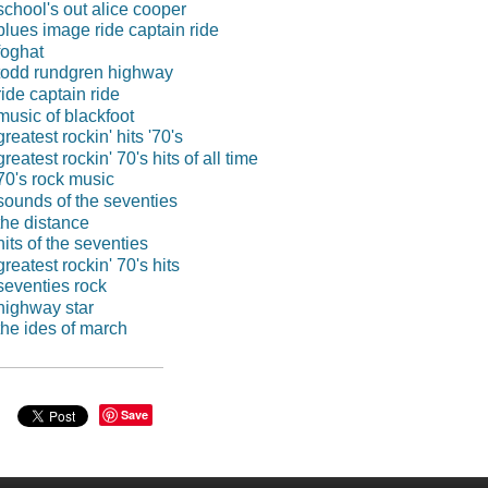
school's out alice cooper
blues image ride captain ride
foghat
todd rundgren highway
ride captain ride
music of blackfoot
greatest rockin' hits '70's
greatest rockin' 70's hits of all time
70's rock music
sounds of the seventies
the distance
hits of the seventies
greatest rockin' 70's hits
seventies rock
highway star
the ides of march
Save