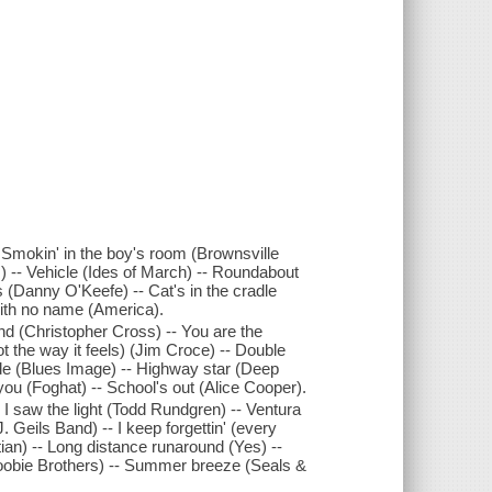
 Smokin' in the boy's room (Brownsville
) -- Vehicle (Ides of March) -- Roundabout
s (Danny O'Keefe) -- Cat's in the cradle
ith no name (America).
nd (Christopher Cross) -- You are the
ot the way it feels) (Jim Croce) -- Double
ride (Blues Image) -- Highway star (Deep
 you (Foghat) -- School's out (Alice Cooper).
 I saw the light (Todd Rundgren) -- Ventura
. Geils Band) -- I keep forgettin' (every
an) -- Long distance runaround (Yes) --
oobie Brothers) -- Summer breeze (Seals &