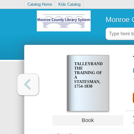
Catalog Home
Kids Catalog
Monroe C
TALLEYRAND;
THE
TRAINING OF
A
STATESMAN,
1754-1838
Book