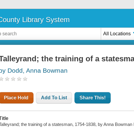
ounty Library System
All Locations
Talleyrand; the training of a statesm
by Dodd, Anna Bowman
Place Hold
Add To List
Share This!
Title
Talleyrand; the training of a statesman, 1754-1838, by Anna Bowman