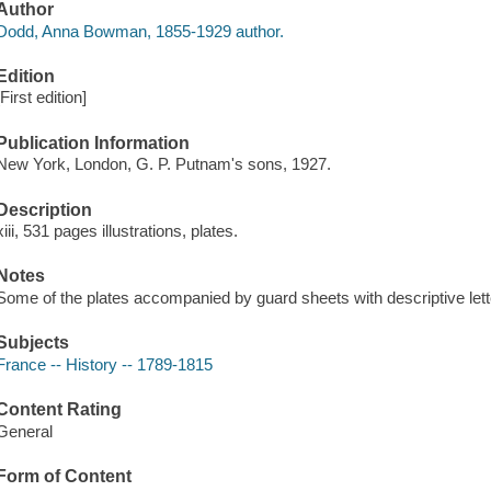
Author
Dodd, Anna Bowman, 1855-1929 author.
Edition
[First edition]
Publication Information
New York, London, G. P. Putnam's sons, 1927.
Description
xiii, 531 pages illustrations, plates.
Notes
Some of the plates accompanied by guard sheets with descriptive lett
Subjects
France -- History -- 1789-1815
Content Rating
General
Form of Content