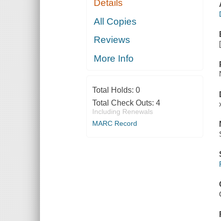
Details
All Copies
Reviews
More Info
Total Holds:
0
Total Check Outs:
4
Including Renewals
MARC Record