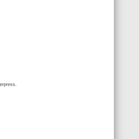
erpress.