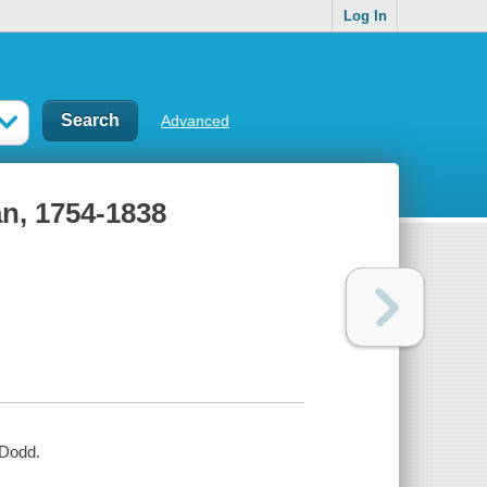
Log In
Advanced
an, 1754-1838
 Dodd.