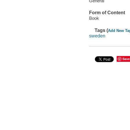
General
Form of Content
Book
Tags (
Add New Ta
sweden
Save