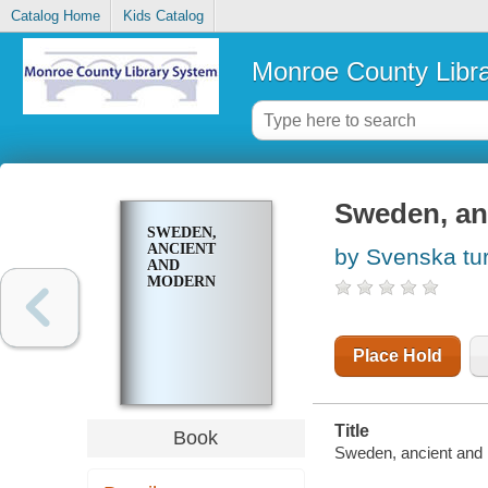
Catalog Home
Kids Catalog
Monroe County Libr
Sweden, an
SWEDEN,
ANCIENT
by Svenska turi
AND
MODERN
Place Hold
Title
Book
Sweden, ancient and