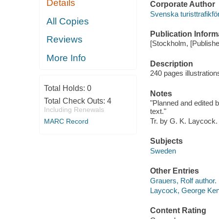
Details
Corporate Author
Svenska turisttrafikfo
All Copies
Publication Inform
Reviews
[Stockholm, [Publisher
More Info
Description
240 pages illustration
Total Holds:
0
Notes
Total Check Outs:
4
"Planned and edited by
Including Renewals
text."
Tr. by G. K. Laycock.
MARC Record
Subjects
Sweden
Other Entries
Grauers, Rolf author.
Laycock, George Ken
Content Rating