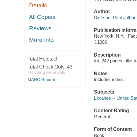
Details
Author
All Copies
Dickson, Paul author.
Reviews
Publication Inform
New York, N.Y. : Fact
More Info
©1986
Description
Total Holds:
0
xiii, 242 pages : illust
Total Check Outs:
43
Including Renewals
Notes
Includes index.
MARC Record
Subjects
Libraries -- United St
Content Rating
General
Form of Content
Book