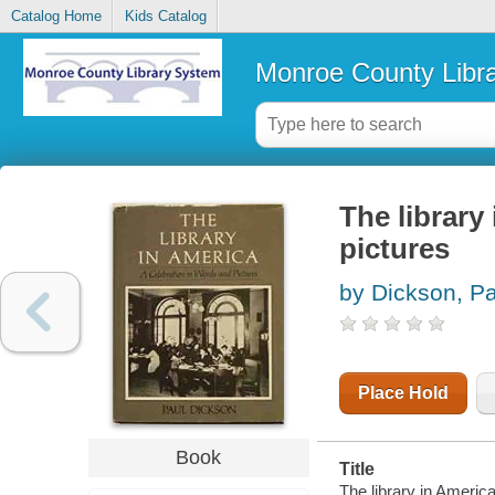
Catalog Home
Kids Catalog
Monroe County Libr
The library
pictures
by Dickson, Pa
Place Hold
Book
Title
The library in Americ