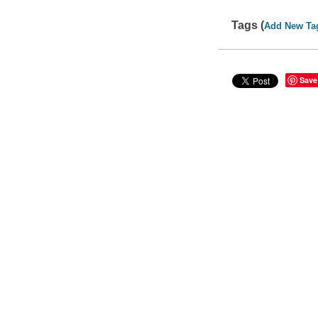
Tags (
Add New Ta
Save