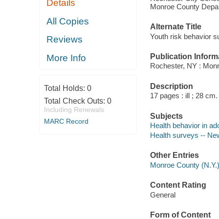
Details
Monroe County Depart
All Copies
Alternate Title
Youth risk behavior s
Reviews
Publication Inform
More Info
Rochester, NY : Monr
Description
Total Holds:
0
17 pages : ill ; 28 cm.
Total Check Outs:
0
Including Renewals
Subjects
MARC Record
Health behavior in ad
Health surveys -- New
Other Entries
Monroe County (N.Y.),
Content Rating
General
Form of Content