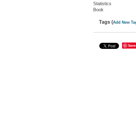
Statistics
Book
Tags (
Add New Ta
Save