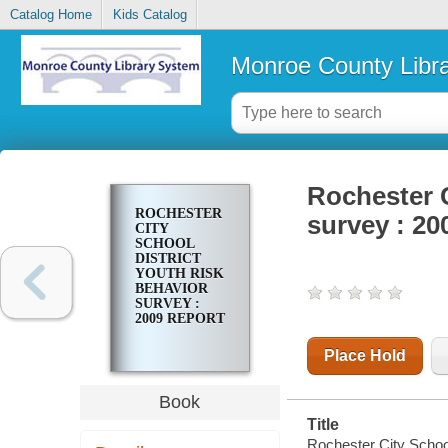
Catalog Home
Kids Catalog
Monroe County Libr
Rochester C
ROCHESTER
survey : 20
CITY
SCHOOL
DISTRICT
YOUTH RISK
BEHAVIOR
SURVEY :
2009 REPORT
Place Hold
Book
Title
Rochester City School