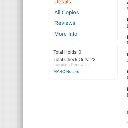
Details
All Copies
Reviews
More Info
Total Holds:
0
Total Check Outs:
22
Including Renewals
MARC Record