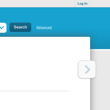
Log In
Advanced