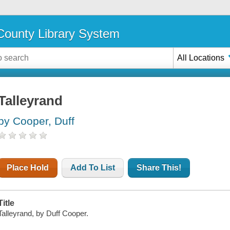
ounty Library System
All Locations
Talleyrand
by Cooper, Duff
Place Hold
Add To List
Share This!
Title
Talleyrand, by Duff Cooper.