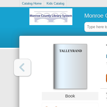
Catalog Home
Kids Catalog
Monroe C
TALLEYRAND
Book