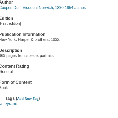
Author
Cooper, Duff, Viscount Norwich, 1890-1954 author.
Edition
[First edition]
Publication Information
New York, Harper & brothers, 1932.
Description
369 pages frontispiece, portraits
Content Rating
General
Form of Content
Book
Tags (
)
Add New Tag
talleyrand