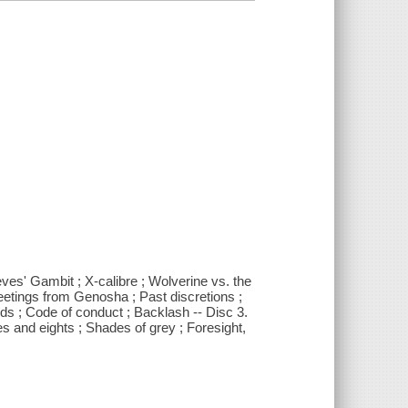
eves' Gambit ; X-calibre ; Wolverine vs. the
eetings from Genosha ; Past discretions ;
nds ; Code of conduct ; Backlash -- Disc 3.
 and eights ; Shades of grey ; Foresight,