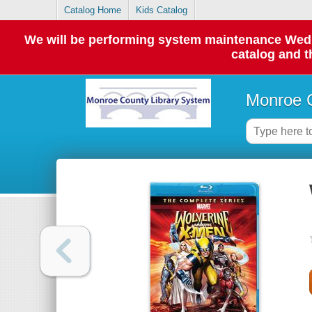
Catalog Home
Kids Catalog
We will be performing system maintenance Wednes
catalog and t
Monroe C