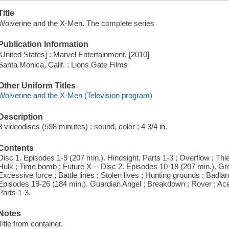
Title
Wolverine and the X-Men. The complete series
Publication Information
[United States] : Marvel Entertainment, [2010]
Santa Monica, Calif. : Lions Gate Films
Other Uniform Titles
Wolverine and the X-Men (Television program)
Description
3 videodiscs (598 minutes) : sound, color ; 4 3/4 in.
Contents
Disc 1. Episodes 1-9 (207 min.). Hindsight, Parts 1-3 ; Overflow ; Thi
Hulk ; Time bomb ; Future X -- Disc 2. Episodes 10-18 (207 min.). Gr
Excessive force ; Battle lines ; Stolen lives ; Hunting grounds ; Badla
Episodes 19-26 (184 min.). Guardian Angel ; Breakdown ; Rover ; Aces
Parts 1-3.
Notes
Title from container.