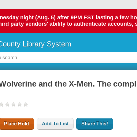
day night (Aug. 5) after 9PM EST lasting a few hours.
hird party vendors' ability to authenticate accounts, 
ounty Library System
Wolverine and the X-Men. The comple
Place Hold
Add To List
Share This!