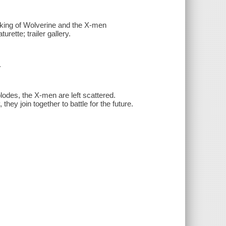
king of Wolverine and the X-men
rette; trailer gallery.
.
des, the X-men are left scattered.
ey join together to battle for the future.