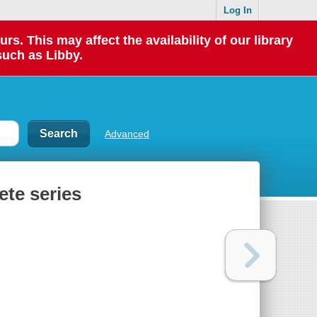
Log In
 This may affect the availability of our library
such as Libby.
Advanced
te series