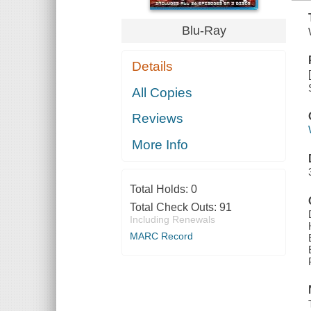
Blu-Ray
Details
All Copies
Reviews
More Info
Total Holds:
0
Total Check Outs:
91
Including Renewals
MARC Record