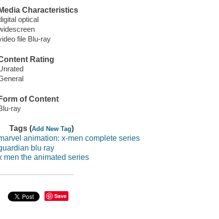
Media Characteristics
digital optical
widescreen
video file Blu-ray
Content Rating
Unrated
General
Form of Content
Blu-ray
Tags (
)
Add New Tag
marvel animation: x-men complete series
guardian blu ray
x men the animated series
Save