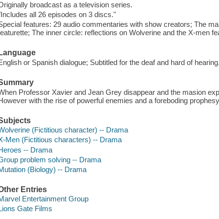
Originally broadcast as a television series.
"Includes all 26 episodes on 3 discs."
Special features: 29 audio commentaries with show creators; The ma
featurette; The inner circle: reflections on Wolverine and the X-men featu
Language
English or Spanish dialogue; Subtitled for the deaf and hard of hearing
Summary
When Professor Xavier and Jean Grey disappear and the masion explo
However with the rise of powerful enemies and a foreboding prophesy, th
Subjects
Wolverine (Fictitious character) -- Drama
X-Men (Fictitious characters) -- Drama
Heroes -- Drama
Group problem solving -- Drama
Mutation (Biology) -- Drama
Other Entries
Marvel Entertainment Group
Lions Gate Films