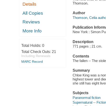
Thomson.
Details
All Copies
Author
Thomson, Celia autho
Reviews
Publication Inform
More Info
New York : Simon Pul
Description
Total Holds:
0
771 pages ; 21 cm.
Total Check Outs:
21
Including Renewals
Contents
The fallen -- The stol
MARC Record
Summary
Chloe King was a norm
highest tower and die
she still has eight live
Subjects
Paranormal fiction
Supernatural -- Fictio