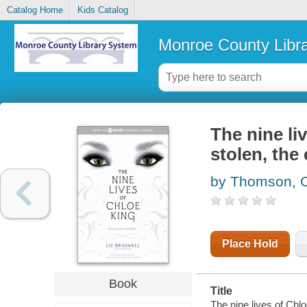
Catalog Home
Kids Catalog
Monroe County Libr
The nine liv
stolen, the
by Thomson, C
Place Hold
Book
Title
The nine lives of Chlo