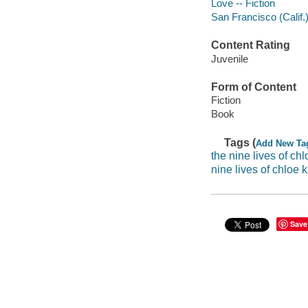
Love -- Fiction
San Francisco (Calif.)
Content Rating
Juvenile
Form of Content
Fiction
Book
Tags (
Add New Ta
the nine lives of chl
nine lives of chloe 
Save