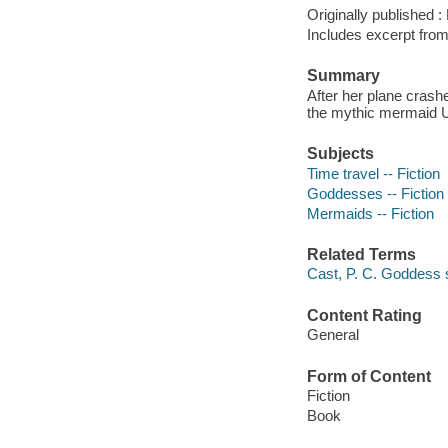
Originally published 
Includes excerpt fro
Summary
After her plane crash
the mythic mermaid U
Subjects
Time travel -- Fiction
Goddesses -- Fiction
Mermaids -- Fiction
Related Terms
Cast, P. C. Goddess
Content Rating
General
Form of Content
Fiction
Book