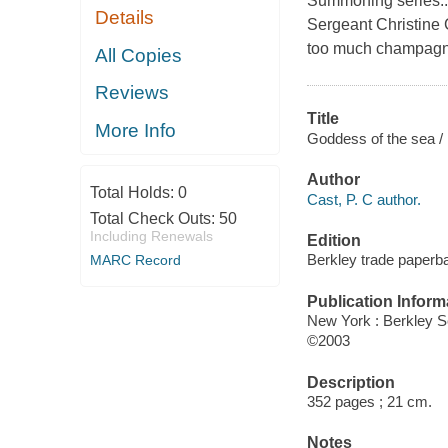
Summoning series...H
Details
Sergeant Christine 
too much champagne,
All Copies
Reviews
Title
More Info
Goddess of the sea / 
Author
Total Holds:
0
Cast, P. C author.
Total Check Outs:
50
Including Renewals
Edition
Berkley trade paperba
MARC Record
Publication Inform
New York : Berkley S
©2003
Description
352 pages ; 21 cm.
Notes