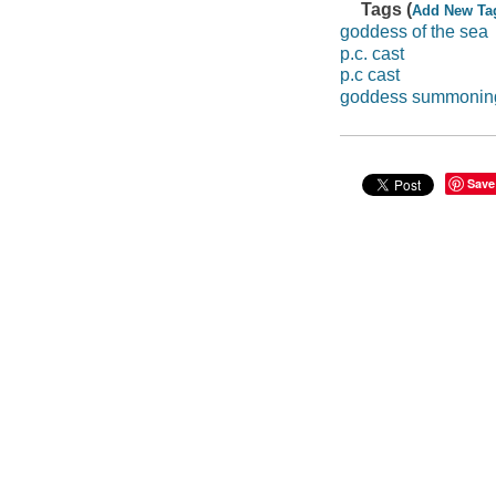
Tags (
Add New Ta
goddess of the sea
p.c. cast
p.c cast
goddess summonin
Save