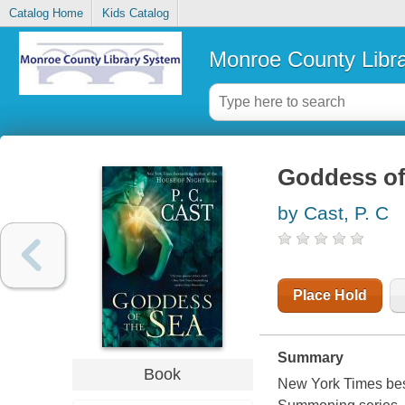
Catalog Home
Kids Catalog
Monroe County Libr
Goddess of
by Cast, P. C
Place Hold
Summary
Book
New York Times best