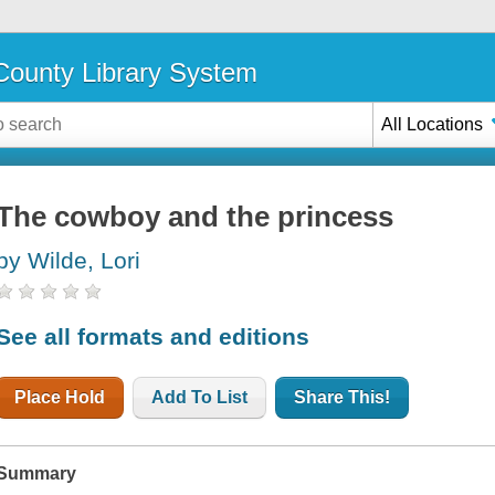
ounty Library System
All Locations
The cowboy and the princess
by Wilde, Lori
See all formats and editions
Place Hold
Add To List
Share This!
Summary