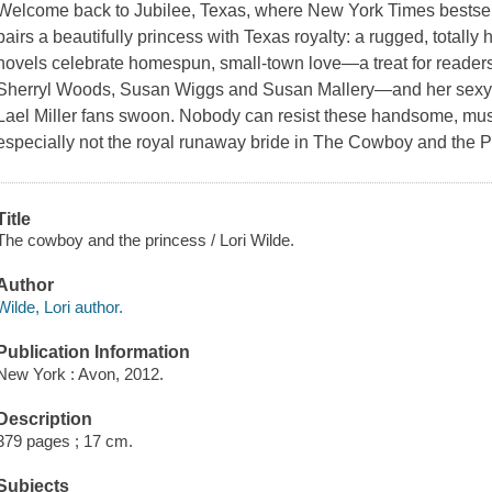
Welcome back to Jubilee, Texas, where New York Times bestsell
pairs a beautifully princess with Texas royalty: a rugged, totally 
novels celebrate homespun, small-town love—a treat for readers
Sherryl Woods, Susan Wiggs and Susan Mallery—and her sexy 
Lael Miller fans swoon. Nobody can resist these handsome, mus
especially not the royal runaway bride in The Cowboy and the 
Title
The cowboy and the princess / Lori Wilde.
Author
Wilde, Lori author.
Publication Information
New York : Avon, 2012.
Description
379 pages ; 17 cm.
Subjects