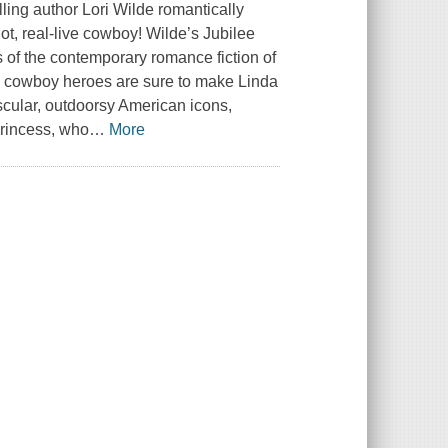
ing author Lori Wilde romantically
hot, real-live cowboy! Wilde’s Jubilee
 of the contemporary romance fiction of
cowboy heroes are sure to make Linda
cular, outdoorsy American icons,
Princess, who
…
More