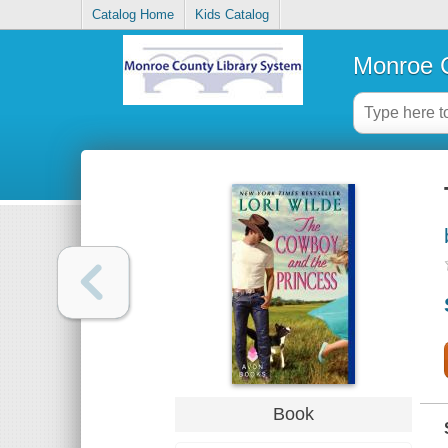
Catalog Home
Kids Catalog
Monroe C
Book