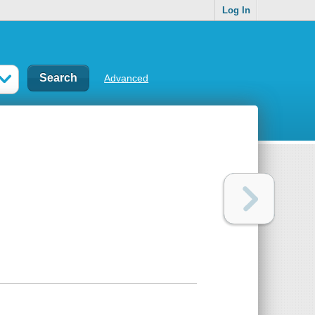
Log In
Advanced