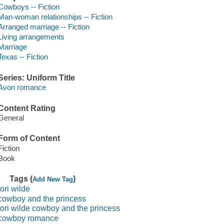
Cowboys -- Fiction
Man-woman relationships -- Fiction
Arranged marriage -- Fiction
Living arrangements
Marriage
Texas -- Fiction
Series: Uniform Title
Avon romance
Content Rating
General
Form of Content
Fiction
Book
Tags (
)
Add New Tag
lori wilde
cowboy and the princess
lori wilde cowboy and the princess
cowboy romance