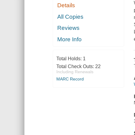
Details
All Copies
Reviews
More Info
Total Holds:
1
Total Check Outs:
22
Including Renewals
MARC Record