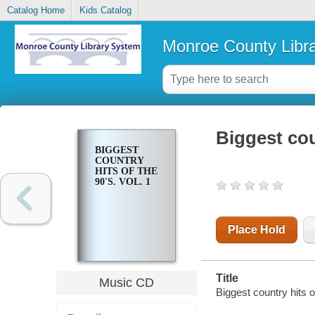
Catalog Home
Kids Catalog
Monroe County Libr
Biggest coun
BIGGEST
COUNTRY
HITS OF THE
90'S. VOL. 1
Place Hold
Title
Music CD
Biggest country hits of