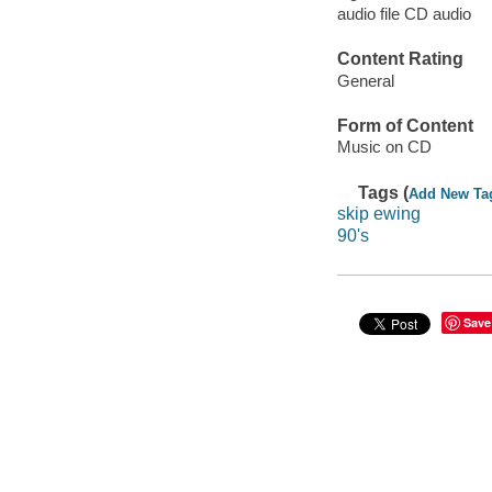
audio file CD audio
Content Rating
General
Form of Content
Music on CD
Tags (
Add New Ta
skip ewing
90's
Save