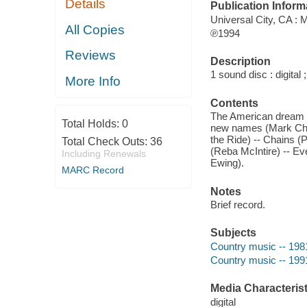
Details
Publication Inform
Universal City, CA :
All Copies
℗1994
Reviews
Description
1 sound disc : digital ;
More Info
Contents
The American dream (
Total Holds:
0
new names (Mark Ches
the Ride) -- Chains (P
Total Check Outs:
36
(Reba McIntire) -- Eve
Including Renewals
Ewing).
MARC Record
Notes
Brief record.
Subjects
Country music -- 198
Country music -- 199
Media Characterist
digital