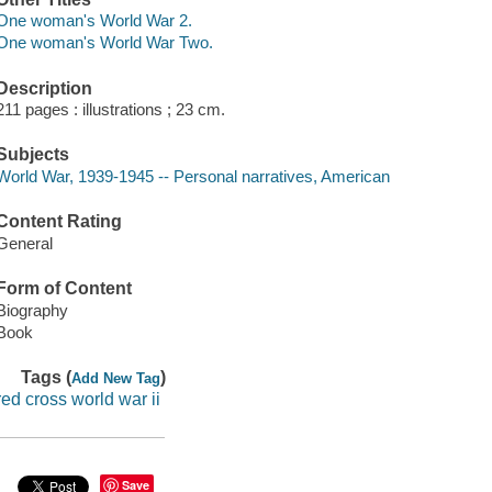
One woman's World War 2.
One woman's World War Two.
Description
211 pages : illustrations ; 23 cm.
Subjects
World War, 1939-1945 -- Personal narratives, American
Content Rating
General
Form of Content
Biography
Book
Tags (
)
Add New Tag
red cross world war ii
Save