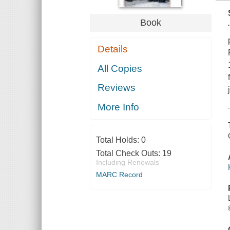
Book
Details
All Copies
Reviews
More Info
Total Holds:
0
Total Check Outs:
19
Including Renewals
MARC Record