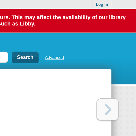
Log In
 This may affect the availability of our library
such as Libby.
Advanced