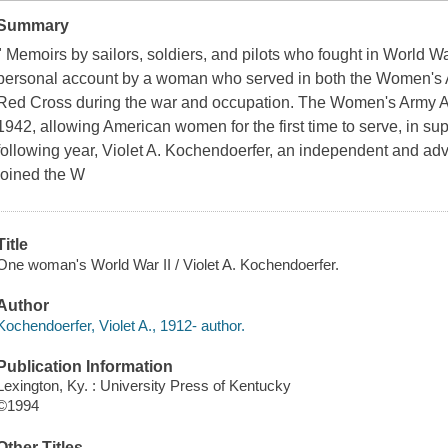
Summary
" Memoirs by sailors, soldiers, and pilots who fought in World War
personal account by a woman who served in both the Women's 
Red Cross during the war and occupation. The Women's Army Au
1942, allowing American women for the first time to serve, in supp
following year, Violet A. Kochendoerfer, an independent and 
joined the W
Title
One woman's World War II / Violet A. Kochendoerfer.
Author
Kochendoerfer, Violet A., 1912- author.
Publication Information
Lexington, Ky. : University Press of Kentucky
©1994
Other Titles