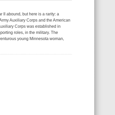
 II abound, but here is a rarity: a
Army Auxiliary Corps and the American
xiliary Corps was established in
orting roles, in the military. The
adventurous young Minnesota woman,