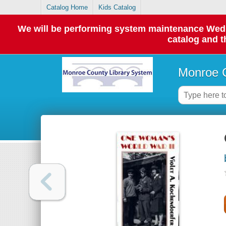
Catalog Home
Kids Catalog
We will be performing system maintenance Wednes
catalog and t
Monroe C