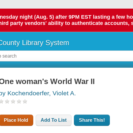
day night (Aug. 5) after 9PM EST lasting a few hours.
hird party vendors' ability to authenticate accounts, 
ounty Library System
One woman's World War II
by Kochendoerfer, Violet A.
Place Hold
Add To List
Share This!