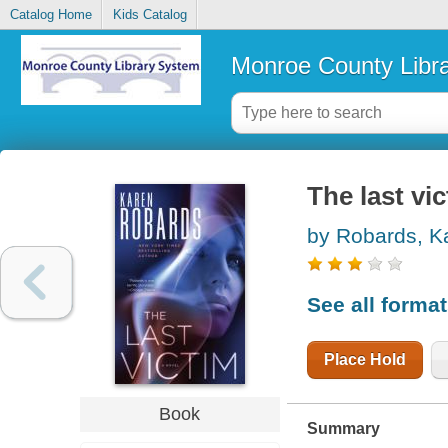
Catalog Home
Kids Catalog
Monroe County Libr
The last vic
by Robards, K
See all forma
Place Hold
Book
Summary