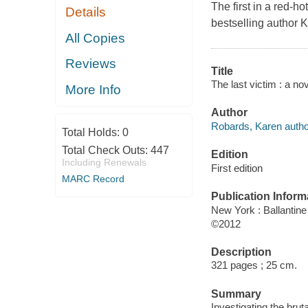
The first in a red-h
Details
bestselling author 
All Copies
Reviews
Title
The last victim : a no
More Info
Author
Robards, Karen autho
Total Holds:
0
Total Check Outs:
447
Edition
Including Renewals
First edition
MARC Record
Publication Inform
New York : Ballantin
©2012
Description
321 pages ; 25 cm.
Summary
Investigating the bru