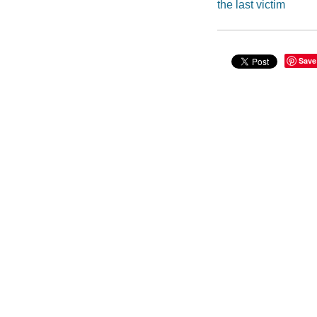
the last victim
Save