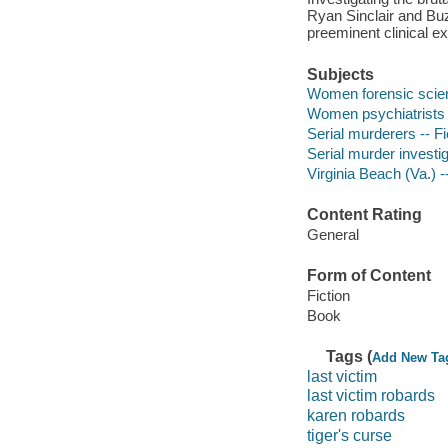
Ryan Sinclair and Buzz
preeminent clinical ex
Subjects
Women forensic scient
Women psychiatrists -
Serial murderers -- Fi
Serial murder investig
Virginia Beach (Va.) --
Content Rating
General
Form of Content
Fiction
Book
Tags (
Add New Ta
last victim
last victim robards
karen robards
tiger's curse