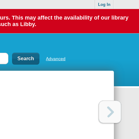
Log In
 This may affect the availability of our library
such as Libby.
Advanced