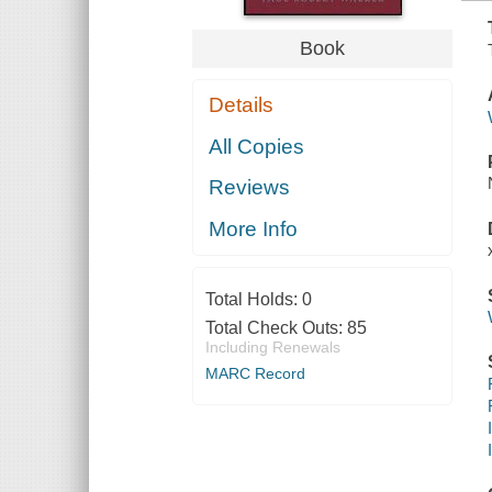
Book
Details
All Copies
Reviews
More Info
Total Holds:
0
Total Check Outs:
85
Including Renewals
MARC Record