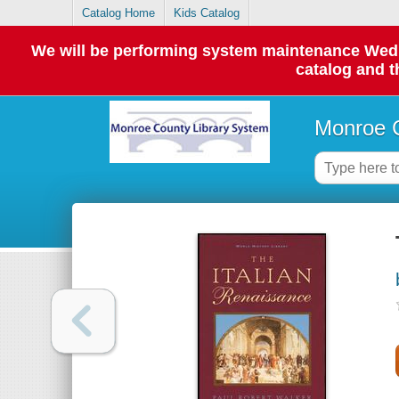
Catalog Home
Kids Catalog
We will be performing system maintenance Wednes
catalog and t
Monroe C