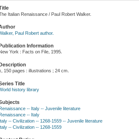
Title
The Italian Renaissance / Paul Robert Walker.
Author
Walker, Paul Robert author.
Publication Information
New York : Facts on File, 1995.
Description
x, 150 pages : illustrations ; 24 cm.
Series Title
World history library
Subjects
Renaissance -- Italy -- Juvenile literature
Renaissance -- Italy
Italy -- Civilization -- 1268-1559 -- Juvenile literature
Italy -- Civilization -- 1268-1559