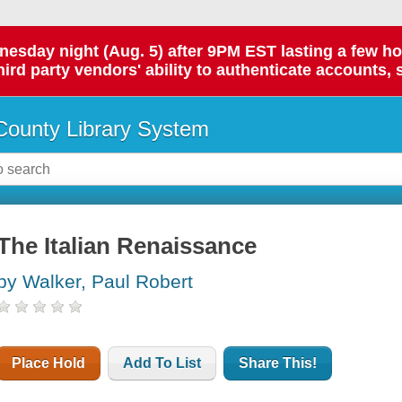
day night (Aug. 5) after 9PM EST lasting a few hours.
hird party vendors' ability to authenticate accounts, 
ounty Library System
The Italian Renaissance
by Walker, Paul Robert
Place Hold
Add To List
Share This!