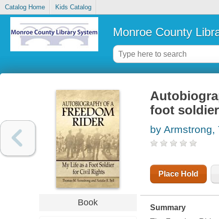
Catalog Home
Kids Catalog
Monroe County Libr
Autobiograp
foot soldier
by Armstrong,
Place Hold
Book
Summary