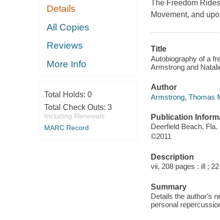
The Freedom Rides of
Details
Movement, and upon i
All Copies
Reviews
Title
Autobiography of a fre
More Info
Armstrong and Natalie
Author
Total Holds:
0
Armstrong, Thomas M.
Total Check Outs:
3
Including Renewals
Publication Inform
Deerfield Beach, Fla
MARC Record
©2011
Description
vii, 208 pages : ill ; 2
Summary
Details the author's 
personal repercussio