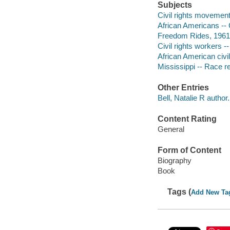
Subjects
Civil rights movements
African Americans -- C
Freedom Rides, 1961
Civil rights workers -
African American civil
Mississippi -- Race re
Other Entries
Bell, Natalie R author.
Content Rating
General
Form of Content
Biography
Book
Tags (
Add New Ta