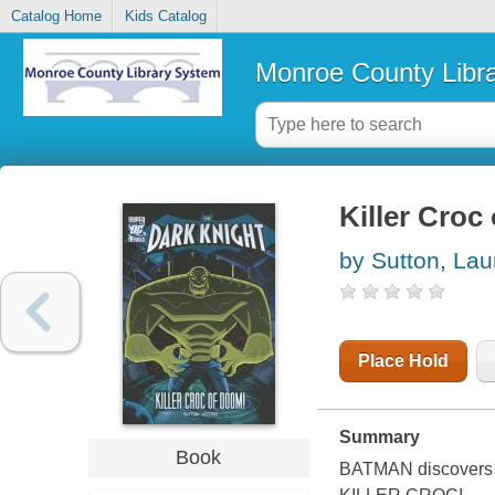
Catalog Home
Kids Catalog
Monroe County Libr
Killer Croc
by Sutton, Lau
Place Hold
Summary
Book
BATMAN discovers h