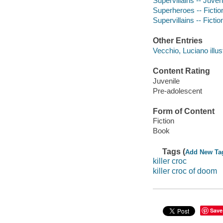
Supervillains -- Juveni
Superheroes -- Fictio
Supervillains -- Fictio
Other Entries
Vecchio, Luciano illust
Content Rating
Juvenile
Pre-adolescent
Form of Content
Fiction
Book
Tags (
Add New Ta
killer croc
killer croc of doom
Save