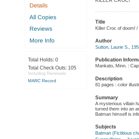
KILLER CROC!
Details
All Copies
Title
Killer Croc of doom! /
Reviews
More Info
Author
Sutton, Laurie S., 195
Publication Inform
Total Holds:
0
Mankato, Minn. : Cap
Total Check Outs:
105
Including Renewals
Description
MARC Record
81 pages : color illust
Summary
A mysterious villain
turned them into an a
Batman himself is infe
Subjects
Batman (Fictitious cha