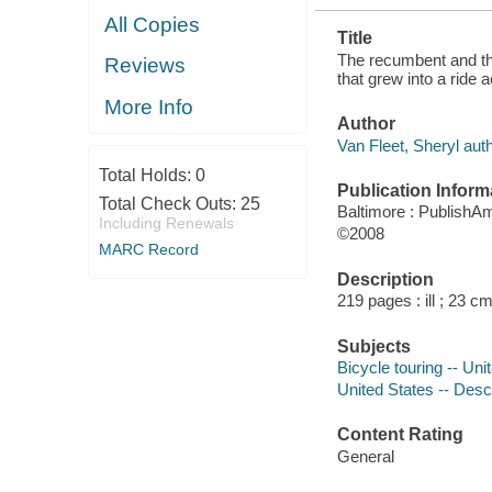
All Copies
Title
The recumbent and the
Reviews
that grew into a ride 
More Info
Author
Van Fleet, Sheryl auth
Total Holds:
0
Publication Inform
Total Check Outs:
25
Baltimore : PublishA
Including Renewals
©2008
MARC Record
Description
219 pages : ill ; 23 cm
Subjects
Bicycle touring -- Uni
United States -- Descr
Content Rating
General