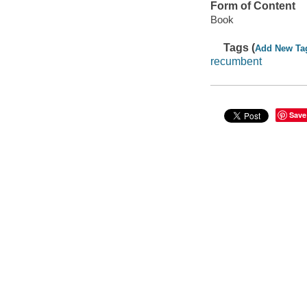
Form of Content
Book
Tags (
Add New Ta
recumbent
Save