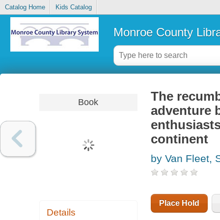
Catalog Home
Kids Catalog
Monroe County Libr
The recumbe
Book
adventure b
enthusiasts
continent
by Van Fleet, 
Place Hold
Details