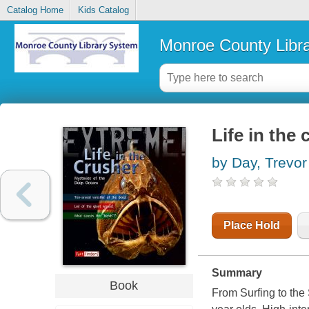
Catalog Home
Kids Catalog
Monroe County Libr
Life in the
by Day, Trevor
Place Hold
Summary
Book
From Surfing to the 