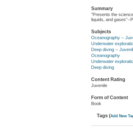
Summary
"Presents the science
liquids, and gases"--
Subjects
Oceanography -- Juven
Underwater exploration
Deep diving -- Juvenil
Oceanography
Underwater explorati
Deep diving
Content Rating
Juvenile
Form of Content
Book
Tags (
Add New Ta