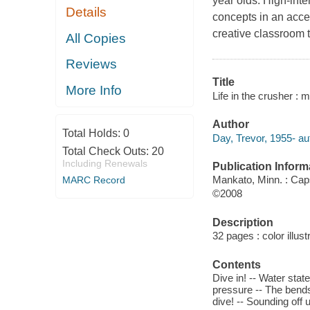
year olds. High-int
Details
concepts in an acces
creative classroom t
All Copies
Reviews
Title
More Info
Life in the crusher : 
Author
Total Holds:
0
Day, Trevor, 1955- au
Total Check Outs:
20
Including Renewals
Publication Inform
Mankato, Minn. : Ca
MARC Record
©2008
Description
32 pages : color illust
Contents
Dive in! -- Water stat
pressure -- The bends 
dive! -- Sounding off 