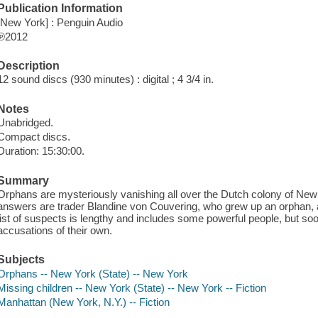
Publication Information
[New York] : Penguin Audio
℗2012
Description
12 sound discs (930 minutes) : digital ; 4 3/4 in.
Notes
Unabridged.
Compact discs.
Duration: 15:30:00.
Summary
Orphans are mysteriously vanishing all over the Dutch colony of Ne
answers are trader Blandine von Couvering, who grew up an orphan,
list of suspects is lengthy and includes some powerful people, but 
accusations of their own.
Subjects
Orphans -- New York (State) -- New York
Missing children -- New York (State) -- New York -- Fiction
Manhattan (New York, N.Y.) -- Fiction