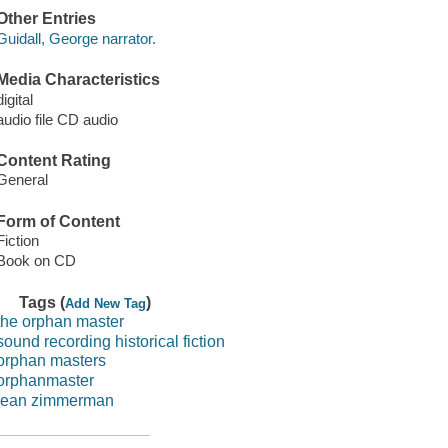
Other Entries
Guidall, George narrator.
Media Characteristics
digital
audio file CD audio
Content Rating
General
Form of Content
Fiction
Book on CD
Tags (
)
Add New Tag
the orphan master
sound recording historical fiction
orphan masters
orphanmaster
jean zimmerman