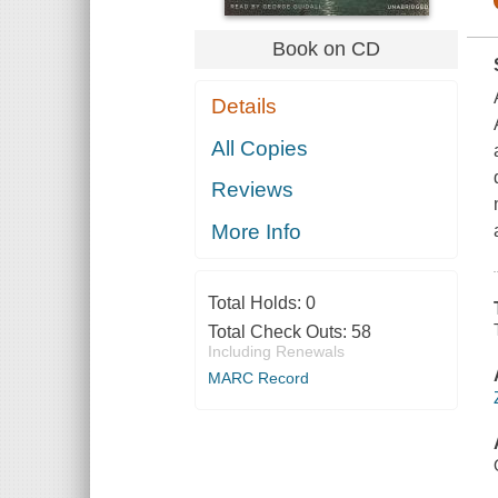
Book on CD
Details
All Copies
Reviews
More Info
Total Holds:
0
Total Check Outs:
58
Including Renewals
MARC Record