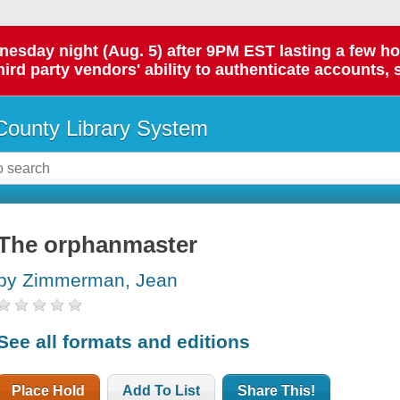
day night (Aug. 5) after 9PM EST lasting a few hours.
hird party vendors' ability to authenticate accounts, 
ounty Library System
The orphanmaster
by Zimmerman, Jean
See all formats and editions
Place Hold
Add To List
Share This!