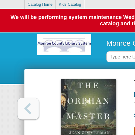
Catalog Home
Kids Catalog
We will be performing system maintenance Wednes
catalog and t
Monroe C