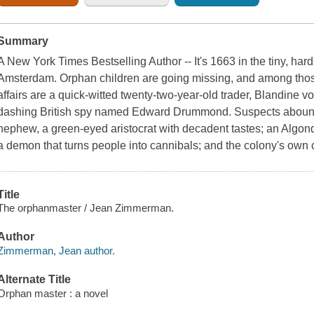
Summary
A New York Times Bestselling Author -- It's 1663 in the tiny, ha
Amsterdam. Orphan children are going missing, and among those 
affairs are a quick-witted twenty-two-year-old trader, Blandine 
dashing British spy named Edward Drummond. Suspects abound,
nephew, a green-eyed aristocrat with decadent tastes; an Algo
a demon that turns people into cannibals; and the colony's own c
Title
The orphanmaster / Jean Zimmerman.
Author
Zimmerman, Jean author.
Alternate Title
Orphan master : a novel