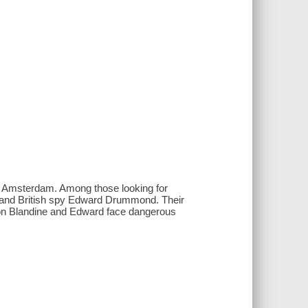
w Amsterdam. Among those looking for
 and British spy Edward Drummond. Their
soon Blandine and Edward face dangerous