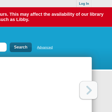
Log In
 This may affect the availability of our library
such as Libby.
Advanced