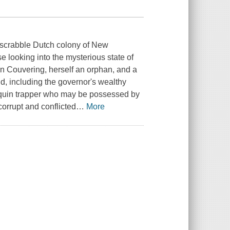
rdscrabble Dutch colony of New
looking into the mysterious state of
von Couvering, herself an orphan, and a
 including the governor's wealthy
nquin trapper who may be possessed by
orrupt and conflicted
…
More