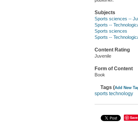
Subjects
Sports sciences -- Juv
Sports -- Technologica
Sports sciences
Sports -- Technologic
Content Rating
Juvenile
Form of Content
Book
Tags (
Add New Ta
sports technology
Save