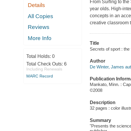
From Surfing to the 
Details
year olds. High-int
All Copies
concepts in an acces
creative classroom t
Reviews
More Info
Title
Secrets of sport : th
Total Holds:
0
Author
Total Check Outs:
6
De Winter, James aut
Including Renewals
MARC Record
Publication Inform
Mankato, Minn. : Ca
©2008
Description
32 pages : color illust
Summary
"Presents the science
publisher.