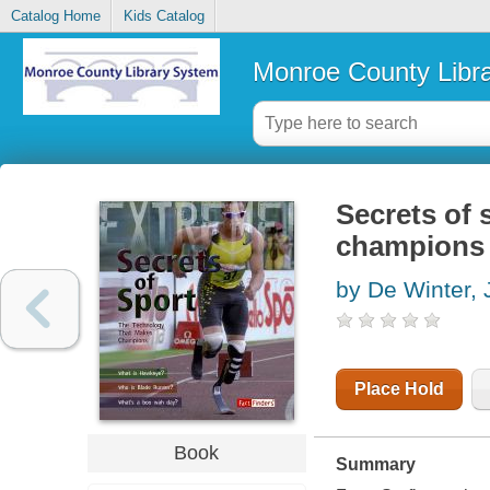
Catalog Home
Kids Catalog
Monroe County Libr
Secrets of 
champions
by De Winter,
Place Hold
Book
Summary