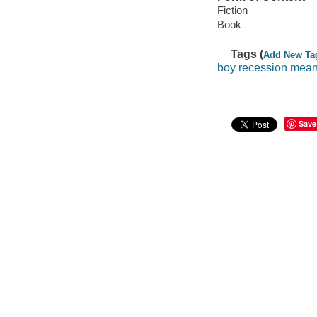
Fiction
Book
Tags (
Add New Ta
boy recession mea
Save