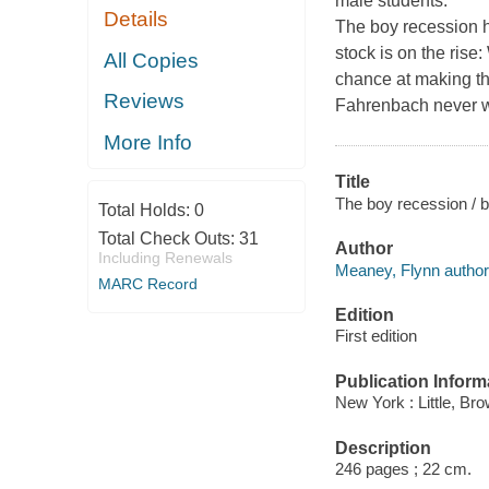
male students.
Details
The boy recession ha
stock is on the rise
All Copies
chance at making th
Reviews
Fahrenbach never wa
More Info
Title
The boy recession / 
Total Holds:
0
Total Check Outs:
31
Author
Including Renewals
Meaney, Flynn author
MARC Record
Edition
First edition
Publication Inform
New York : Little, Br
Description
246 pages ; 22 cm.