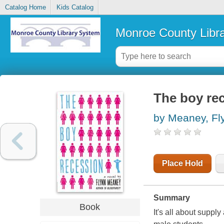
Catalog Home
Kids Catalog
Monroe County Libr
The boy re
by Meaney, Fl
Place Hold
Summary
Book
It's all about supp