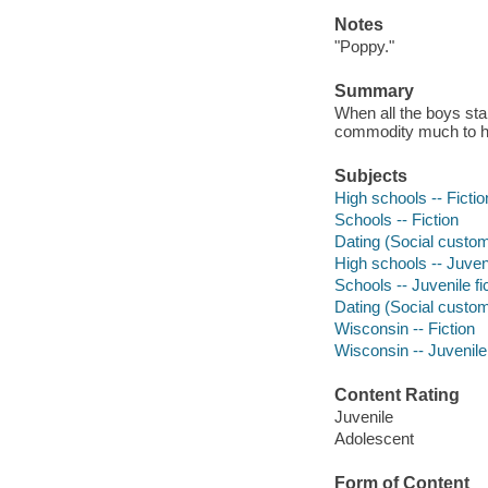
Notes
"Poppy."
Summary
When all the boys star
commodity much to hi
Subjects
High schools -- Fictio
Schools -- Fiction
Dating (Social custom
High schools -- Juveni
Schools -- Juvenile fi
Dating (Social customs
Wisconsin -- Fiction
Wisconsin -- Juvenile 
Content Rating
Juvenile
Adolescent
Form of Content