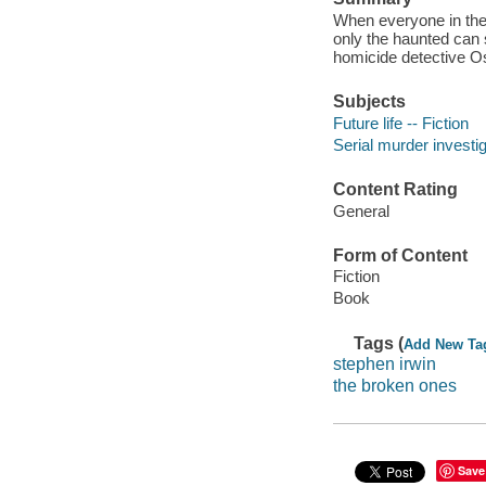
When everyone in the
only the haunted can 
homicide detective O
Subjects
Future life -- Fiction
Serial murder investig
Content Rating
General
Form of Content
Fiction
Book
Tags (
Add New Ta
stephen irwin
the broken ones
Save