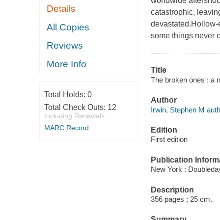
worldwide aftersho
Details
catastrophic, leavi
devastated.Hollow-e
All Copies
some things never 
Reviews
More Info
Title
The broken ones : a n
Total Holds:
0
Author
Total Check Outs:
12
Irwin, Stephen M auth
Including Renewals
MARC Record
Edition
First edition
Publication Inform
New York : Doubleday
Description
356 pages ; 25 cm.
Summary