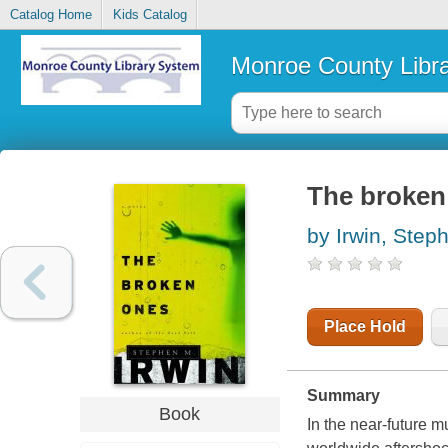
Catalog Home
Kids Catalog
Monroe County Libr
The broken 
by Irwin, Step
Place Hold
Summary
Book
In the near-future mu