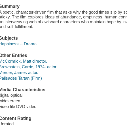
Summary
A poetic, character-driven film that asks why the good times slip by so
sticky. The film explores ideas of abundance, emptiness, human co
an interweaving web of awkward characters who maintain hope by in
and self-fulfillment.
Subjects
Happiness -- Drama
Other Entries
McCormick, Matt director.
Brownstein, Carrie, 1974- actor.
Mercer, James actor.
Palisades Tartan (Firm)
Media Characteristics
digital optical
widescreen
video file DVD video
Content Rating
Unrated