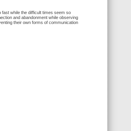
 fast while the difficult times seem so
nnection and abandonment while observing
venting their own forms of communication