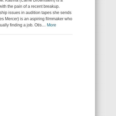
ple. Katrina (Carrie Brownstein) is a
ith the pain of a recent breakup.
onship issues in audition tapes she sends
mes Mercer) is an aspiring filmmaker who
ally finding a job. Otis
…
More