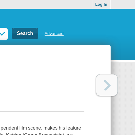
Log In
Advanced
ependent film scene, makes his feature