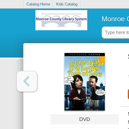
Catalog Home
Kids Catalog
Monroe C
DVD