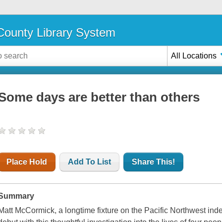
ounty Library System
All Locations
Some days are better than others
Place Hold
Add To List
Share This!
Summary
Matt McCormick, a longtime fixture on the Pacific Northwest ind