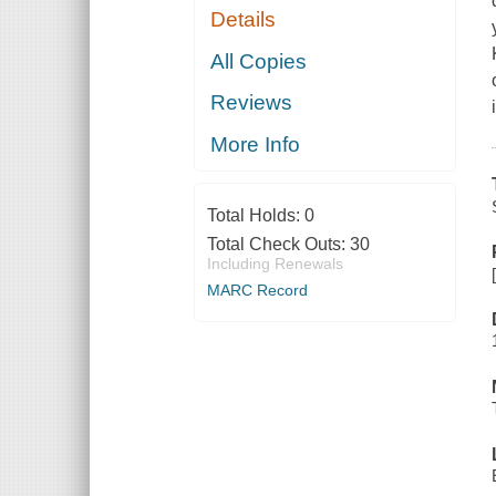
Details
All Copies
Reviews
More Info
Total Holds:
0
Total Check Outs:
30
Including Renewals
MARC Record