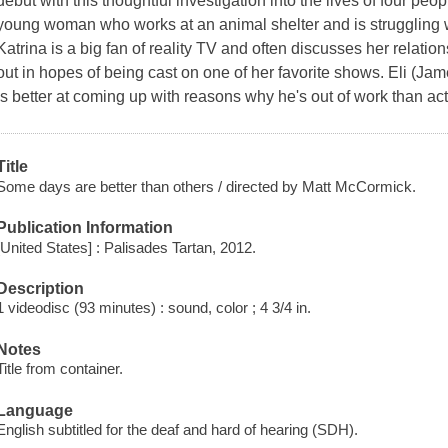
debut with this thoughtful investigation into the lives of four peo
young woman who works at an animal shelter and is struggling w
Katrina is a big fan of reality TV and often discusses her relati
out in hopes of being cast on one of her favorite shows. Eli (Ja
is better at coming up with reasons why he's out of work than actu
Title
Some days are better than others / directed by Matt McCormick.
Publication Information
[United States] : Palisades Tartan, 2012.
Description
1 videodisc (93 minutes) : sound, color ; 4 3/4 in.
Notes
Title from container.
Language
English subtitled for the deaf and hard of hearing (SDH).