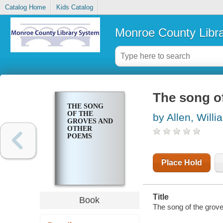
Catalog Home
Kids Catalog
Monroe County Libr
The song o
THE SONG
OF THE
by Allen, Will
GROVES AND
OTHER
POEMS
Place Hold
Title
Book
The song of the grov