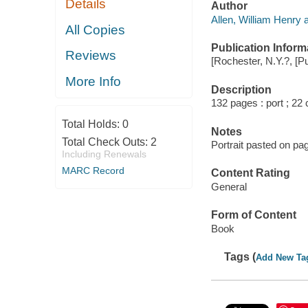
Details
Author
Allen, William Henry a
All Copies
Publication Inform
Reviews
[Rochester, N.Y.?, [Pu
More Info
Description
132 pages : port ; 22
Total Holds:
0
Notes
Total Check Outs:
2
Portrait pasted on pag
Including Renewals
MARC Record
Content Rating
General
Form of Content
Book
Tags (
Add New Ta