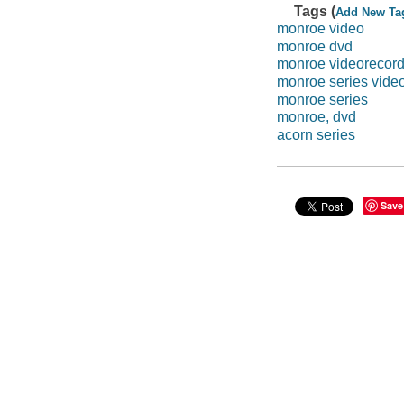
Tags (
Add New Ta
monroe video
monroe dvd
monroe videorecord
monroe series vide
monroe series
monroe, dvd
acorn series
Save