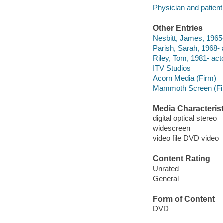
Physician and patien
Other Entries
Nesbitt, James, 1965-
Parish, Sarah, 1968- 
Riley, Tom, 1981- acto
ITV Studios
Acorn Media (Firm)
Mammoth Screen (Fi
Media Characterist
digital optical stereo
widescreen
video file DVD video
Content Rating
Unrated
General
Form of Content
DVD