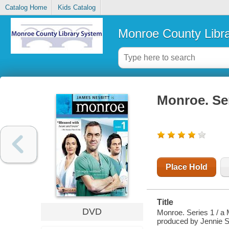
Catalog Home
Kids Catalog
Monroe County Libr
Monroe. Ser
Place Hold
Title
DVD
Monroe. Series 1 / a
produced by Jennie S