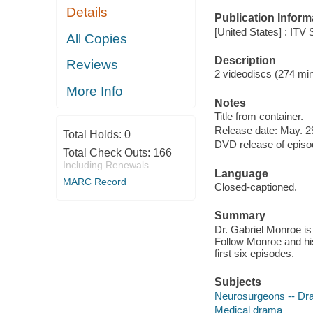
Details
Publication Inform
[United States] : ITV
All Copies
Description
Reviews
2 videodiscs (274 minu
More Info
Notes
Title from container.
Release date: May. 2
Total Holds:
0
DVD release of episod
Total Check Outs:
166
Including Renewals
Language
MARC Record
Closed-captioned.
Summary
Dr. Gabriel Monroe is 
Follow Monroe and his 
first six episodes.
Subjects
Neurosurgeons -- D
Medical drama