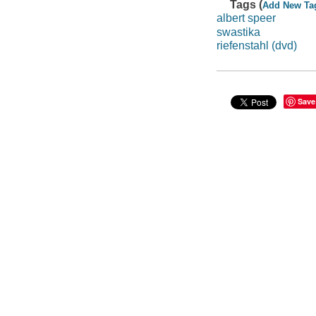
Tags (
Add New Ta
albert speer
swastika
riefenstahl (dvd)
Save