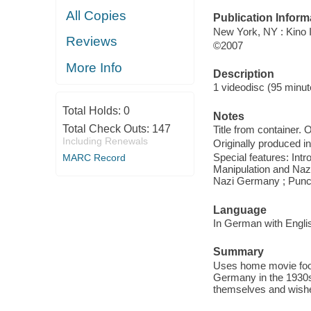
All Copies
Publication Inform
New York, NY : Kino I
Reviews
©2007
More Info
Description
1 videodisc (95 minute
Total Holds:
0
Notes
Total Check Outs:
147
Title from container.
Including Renewals
Originally produced i
Special features: Int
MARC Record
Manipulation and Nazi
Nazi Germany ; Punctu
Language
In German with Englis
Summary
Uses home movie foot
Germany in the 1930
themselves and wishe