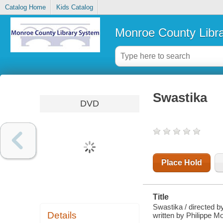
Catalog Home
Kids Catalog
Monroe County Libr
Swastika
DVD
Place Hold
Title
Swastika / directed b
Details
written by Philippe M