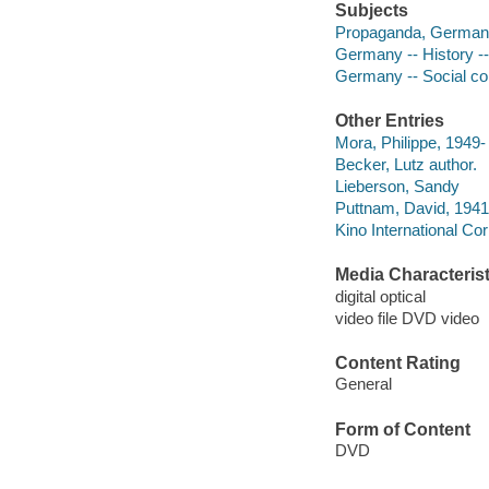
Subjects
Propaganda, German
Germany -- History -
Germany -- Social co
Other Entries
Mora, Philippe, 1949- 
Becker, Lutz author.
Lieberson, Sandy
Puttnam, David, 1941
Kino International Cor
Media Characterist
digital optical
video file DVD video
Content Rating
General
Form of Content
DVD