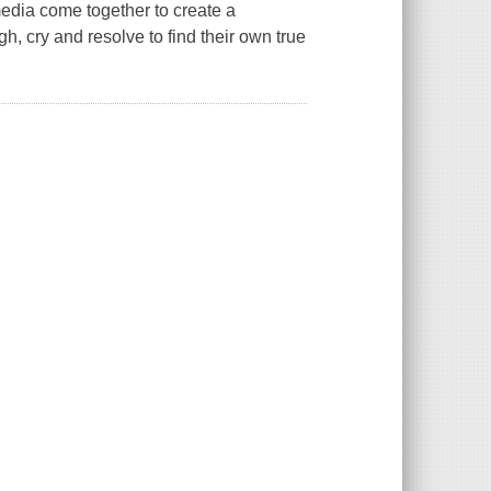
media come together to create a
h, cry and resolve to find their own true