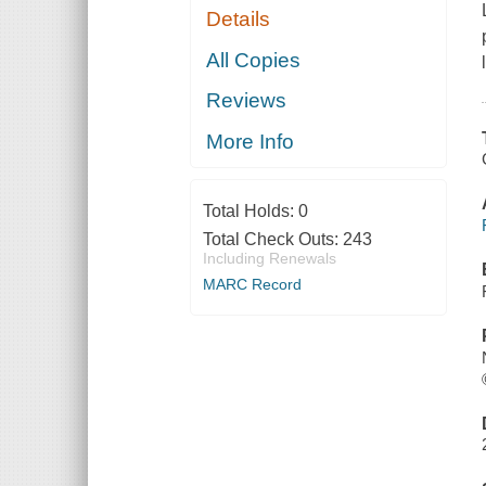
Details
All Copies
Reviews
More Info
Total Holds:
0
Total Check Outs:
243
Including Renewals
MARC Record