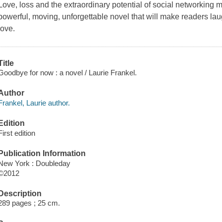
Love, loss and the extraordinary potential of social networking 
powerful, moving, unforgettable novel that will make readers laug
love.
Title
Goodbye for now : a novel / Laurie Frankel.
Author
Frankel, Laurie author.
Edition
First edition
Publication Information
New York : Doubleday
©2012
Description
289 pages ; 25 cm.