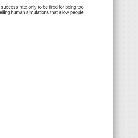
success rate only to be fired for being too
lling human simulations that allow people