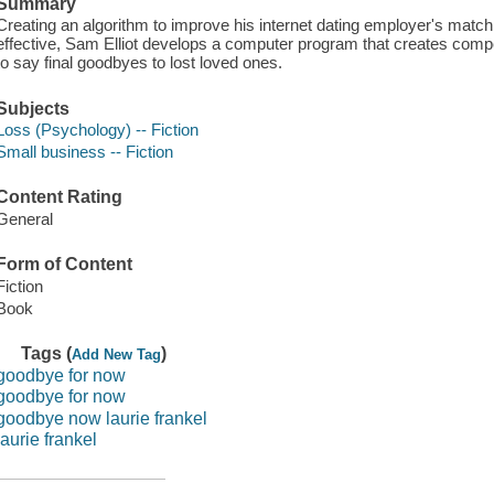
Summary
Creating an algorithm to improve his internet dating employer's match 
effective, Sam Elliot develops a computer program that creates compe
to say final goodbyes to lost loved ones.
Subjects
Loss (Psychology) -- Fiction
Small business -- Fiction
Content Rating
General
Form of Content
Fiction
Book
Tags (
)
Add New Tag
goodbye for now
goodbye for now
goodbye now laurie frankel
laurie frankel