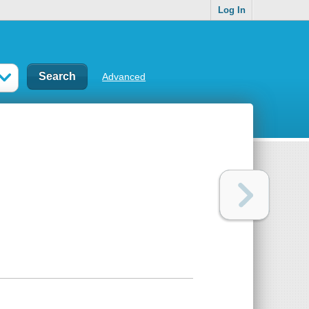
Log In
Advanced