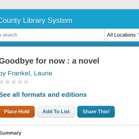
ounty Library System
All Locations
Goodbye for now : a novel
by Frankel, Laurie
See all formats and editions
Place Hold
Add To List
Share This!
Summary