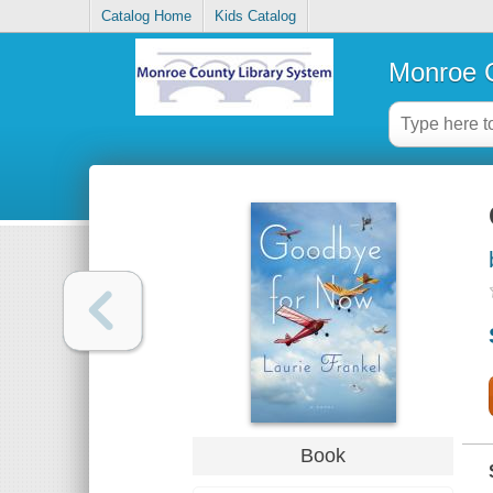
Catalog Home
Kids Catalog
Monroe C
Book