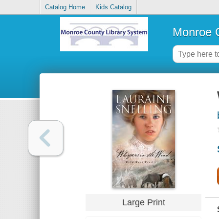
Catalog Home
Kids Catalog
Monroe C
Large Print