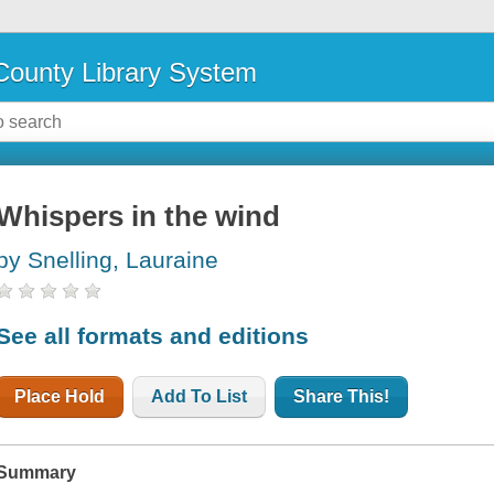
ounty Library System
Whispers in the wind
by Snelling, Lauraine
See all formats and editions
Place Hold
Add To List
Share This!
Summary