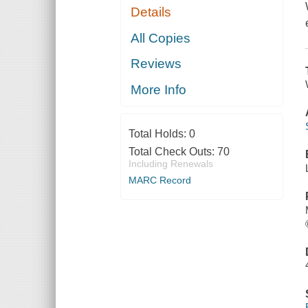
Details
All Copies
Reviews
More Info
Total Holds:
0
Total Check Outs:
70
Including Renewals
MARC Record