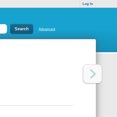
Log In
Advanced