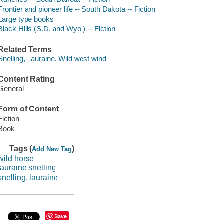
Frontier and pioneer life -- South Dakota -- Fiction
Large type books
Black Hills (S.D. and Wyo.) -- Fiction
Related Terms
Snelling, Lauraine. Wild west wind
Content Rating
General
Form of Content
Fiction
Book
Tags (
)
Add New Tag
wild horse
lauraine snelling
snelling, lauraine
Save