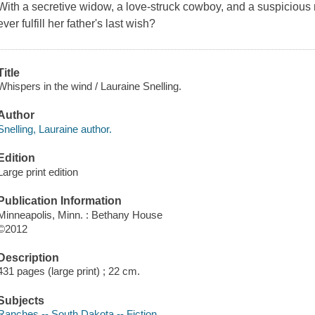
With a secretive widow, a love-struck cowboy, and a suspicious 
ever fulfill her father's last wish?
Title
Whispers in the wind / Lauraine Snelling.
Author
Snelling, Lauraine author.
Edition
Large print edition
Publication Information
Minneapolis, Minn. : Bethany House
©2012
Description
431 pages (large print) ; 22 cm.
Subjects
Ranches -- South Dakota -- Fiction