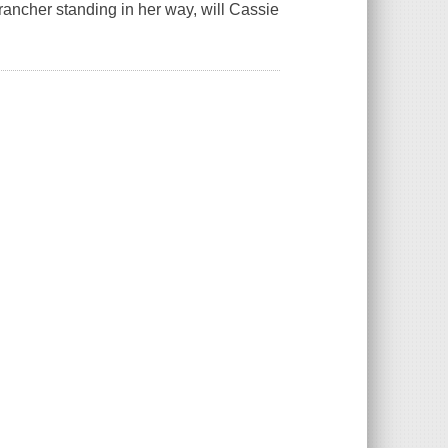
rancher standing in her way, will Cassie