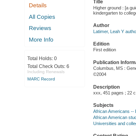
Title
Details
Higher ground : [a gui
kindergarten to colleg
All Copies
Author
Reviews
Latimer, Leah Y autho
More Info
Edition
First edition
Total Holds:
0
Publication Inform
Total Check Outs:
6
Columbus, MS : Gen
Including Renewals
©2004
MARC Record
Description
xxx, 451 pages ; 22 
Subjects
African Americans -- 
African American stu
Universities and coll
Content Rating