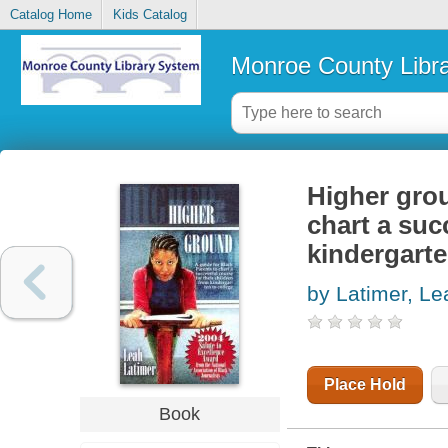
Catalog Home
Kids Catalog
Monroe County Libr
Higher grou
chart a suc
kindergarte
by Latimer, Le
Place Hold
Book