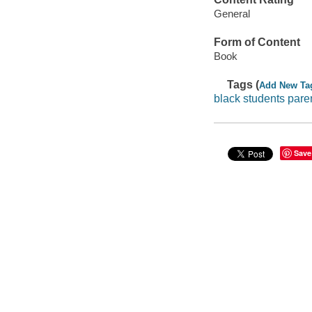
General
Form of Content
Book
Tags (
Add New Ta
black students pare
Save