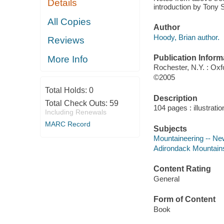
Details
introduction by Tony
All Copies
Author
Hoody, Brian author.
Reviews
Publication Inform
More Info
Rochester, N.Y. : Oxf
©2005
Total Holds:
0
Description
Total Check Outs:
59
104 pages : illustrati
Including Renewals
MARC Record
Subjects
Mountaineering -- Ne
Adirondack Mountains
Content Rating
General
Form of Content
Book