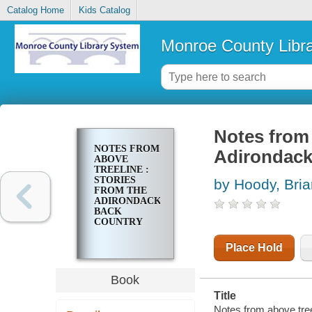
Catalog Home
Kids Catalog
Monroe County Libr
Notes from 
NOTES FROM
Adirondack
ABOVE
TREELINE :
STORIES
by Hoody, Bria
FROM THE
ADIRONDACK
BACK
COUNTRY
Place Hold
Book
Title
Notes from above tree