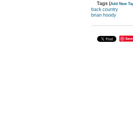
Tags (
Add New Ta
back country
brian hoody
Save