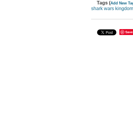
Tags (
Add New Ta
shark wars kingdom
Save