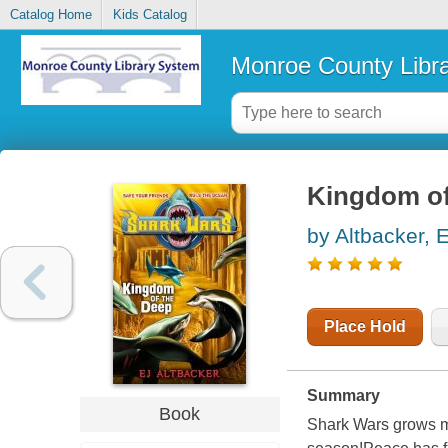
Catalog Home
Kids Catalog
Monroe County Libr
Kingdom of
by Altbacker, E
Place Hold
Summary
Book
Shark Wars grows mo