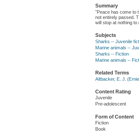
Summary
"Peace has come to th
not entirely passed.
will stop at nothing t
Subjects
Sharks -- Juvenile fic
Marine animals -- Juve
Sharks -- Fiction
Marine animals -- Fic
Related Terms
Altbacker, E. J. (Ern
Content Rating
Juvenile
Pre-adolescent
Form of Content
Fiction
Book