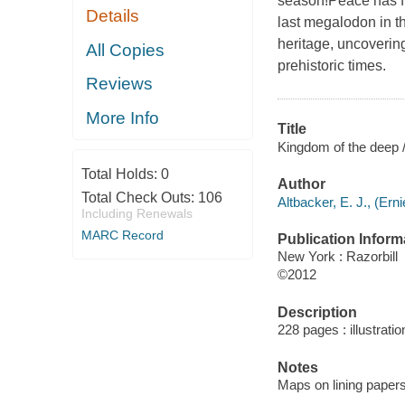
season!Peace has fin
Details
last megalodon in th
heritage, uncoverin
All Copies
prehistoric times.
Reviews
More Info
Title
Kingdom of the deep /
Total Holds:
0
Author
Total Check Outs:
106
Altbacker, E. J., (Erni
Including Renewals
MARC Record
Publication Inform
New York : Razorbill
©2012
Description
228 pages : illustrati
Notes
Maps on lining papers