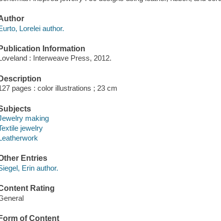
Author
Eurto, Lorelei author.
Publication Information
Loveland : Interweave Press, 2012.
Description
127 pages : color illustrations ; 23 cm
Subjects
Jewelry making
Textile jewelry
Leatherwork
Other Entries
Siegel, Erin author.
Content Rating
General
Form of Content