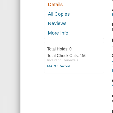
Details
All Copies
Reviews
More Info
Total Holds:
0
Total Check Outs:
156
Including Renewals
MARC Record