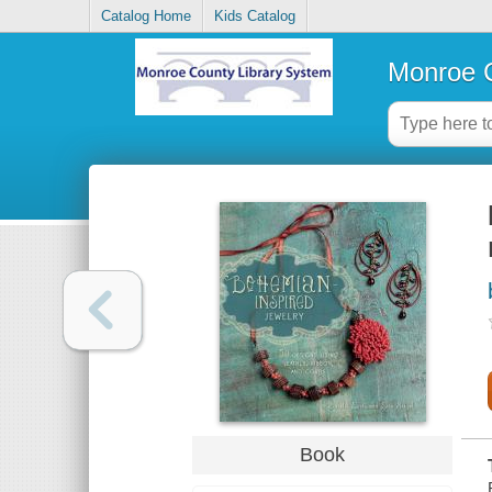
Catalog Home
Kids Catalog
Monroe C
Book