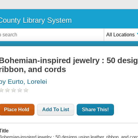
ounty Library System
All Locations
Bohemian-inspired jewelry : 50 desig
ribbon, and cords
by Eurto, Lorelei
Place Hold
Add To List
Share This!
Title
Bohemian-inspired jewelry : 50 designs using leather, ribbon, and cords