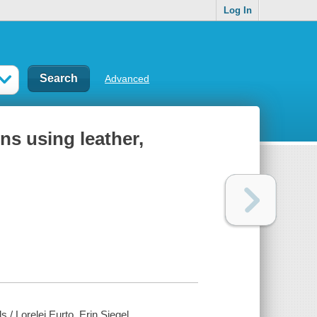
Log In
Advanced
ns using leather,
 / Lorelei Eurto, Erin Siegel.