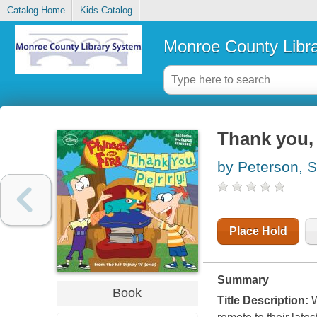
Catalog Home
Kids Catalog
Monroe County Libr
Thank you,
by Peterson, S
Place Hold
Summary
Book
Title Description:
W