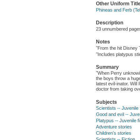
Other Uniform Titl
Phineas and Ferb (Te
Description
23 unnumbered pages :
Notes
"From the hit Disney 
"Includes platypus sti
Summary
"When Perry unknowing
the boys throw a huge
latest evil-inator. Wi
doctor from taking ove
Subjects
Scientists -- Juvenile 
Good and evil -- Juven
Platypus -- Juvenile fi
Adventure stories
Children's stories
Scientists -- Fiction