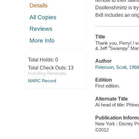
remote to their late
Details
Doofenshmirtz is try
8x8 includes an origi
All Copies
Reviews
Title
More Info
Thank you, Perry! / w
& Jeff "Swampy" Mar
Total Holds:
0
Author
Peterson, Scott, 1968
Total Check Outs:
13
Including Renewals
Edition
MARC Record
First edition.
Alternate Title
At head of title: Phin
Publication Inform
New York : Disney Pr
©2012