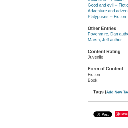
Good and evil -- Ficti
Adventure and adventu
Platypuses -- Fiction
Other Entries
Povenmire, Dan autho
Marsh, Jeff author.
Content Rating
Juvenile
Form of Content
Fiction
Book
Tags (
Add New Ta
Save