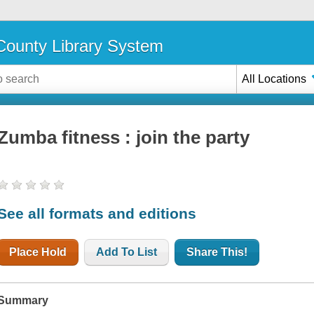
ounty Library System
All Locations
Zumba fitness : join the party
See all formats and editions
Place Hold
Add To List
Share This!
Summary