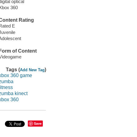
digital optical
Xbox 360
Content Rating
Rated E
Juvenile
Adolescent
Form of Content
Videogame
Tags (
)
Add New Tag
xbox 360 game
zumba
fitness
zumba kinect
xbox 360
Save