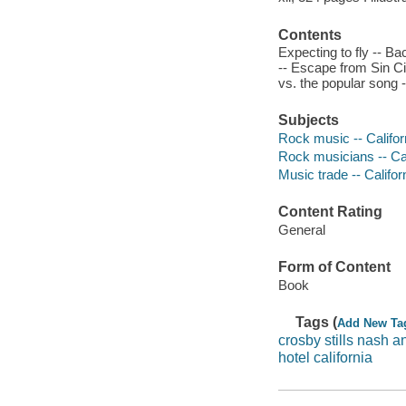
Contents
Expecting to fly -- B
-- Escape from Sin Cit
vs. the popular song -
Subjects
Rock music -- Californ
Rock musicians -- Cal
Music trade -- Califor
Content Rating
General
Form of Content
Book
Tags (
Add New Ta
crosby stills nash 
hotel california