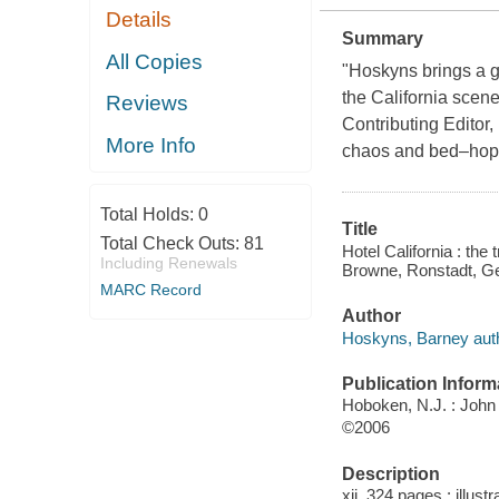
Details
Summary
All Copies
"Hoskyns brings a ge
the California scene.
Reviews
Contributing Editor
More Info
chaos and bed–hoppi
Total Holds:
0
Title
Total Check Outs:
81
Hotel California : the 
Including Renewals
Browne, Ronstadt, Ge
MARC Record
Author
Hoskyns, Barney auth
Publication Inform
Hoboken, N.J. : John
©2006
Description
xii, 324 pages : illust