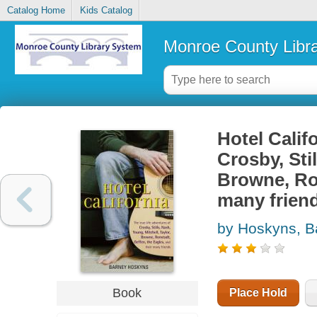
Catalog Home
Kids Catalog
Monroe County Libr
Hotel Califo
Crosby, Stil
Browne, Ron
many frien
by Hoskyns, B
Book
Place Hold