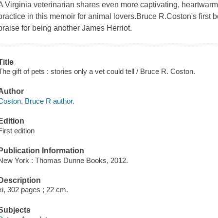
A Virginia veterinarian shares even more captivating, heartwarm
practice in this memoir for animal lovers.Bruce R.Coston's firs
praise for being another James Herriot.
Title
The gift of pets : stories only a vet could tell / Bruce R. Coston.
Author
Coston, Bruce R author.
Edition
First edition
Publication Information
New York : Thomas Dunne Books, 2012.
Description
xi, 302 pages ; 22 cm.
Subjects