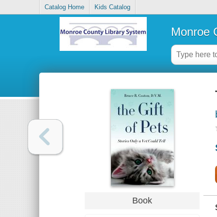
Catalog Home
Kids Catalog
Monroe C
Book