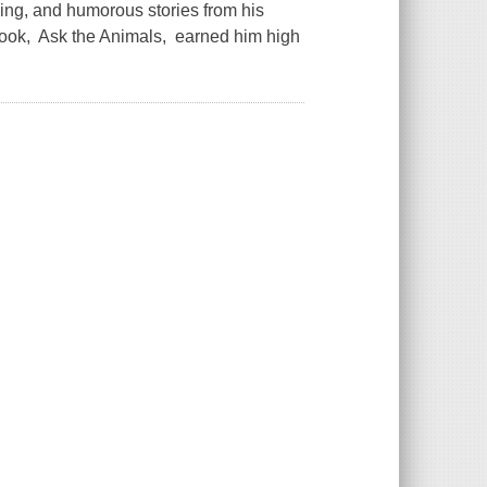
ing, and humorous stories from his
t book, Ask the Animals, earned him high