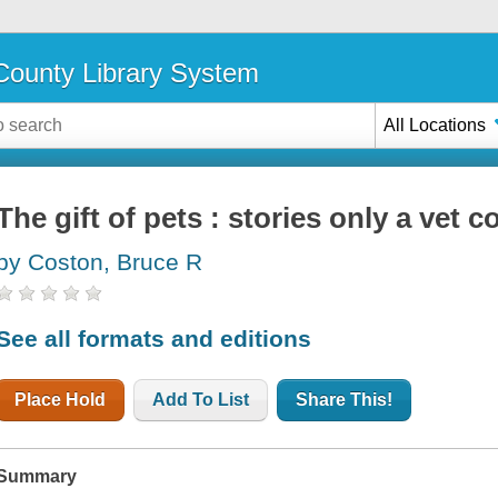
ounty Library System
All Locations
The gift of pets : stories only a vet co
by Coston, Bruce R
See all formats and editions
Place Hold
Add To List
Share This!
Summary