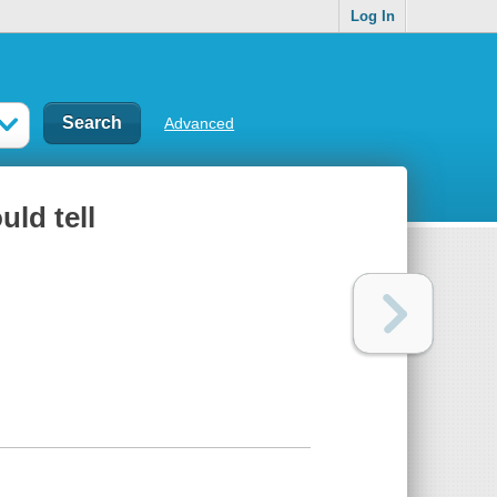
Log In
Advanced
uld tell