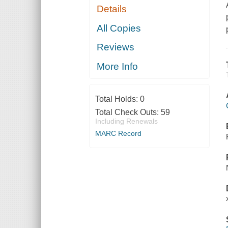
Details
All Copies
Reviews
More Info
Total Holds:
0
Total Check Outs:
59
Including Renewals
MARC Record