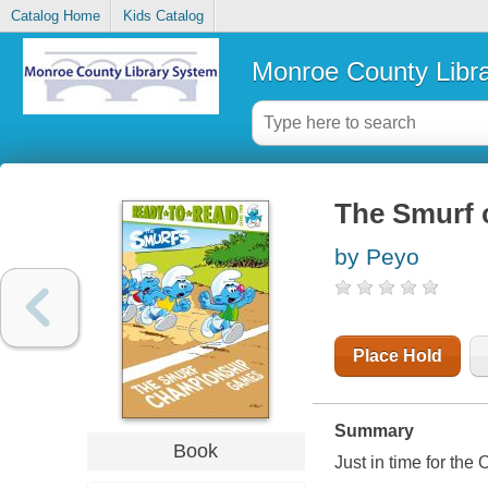
Catalog Home
Kids Catalog
Monroe County Libr
The Smurf
by Peyo
Place Hold
Summary
Book
Just in time for the