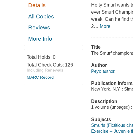
Details
Hefty Smurf wants to
ever Smurf Champion
All Copies
weak. Can he find th
2
…
More
Reviews
More Info
Title
The Smurf champions
Total Holds:
0
Total Check Outs:
126
Author
Including Renewals
Peyo author.
MARC Record
Publication Inform
New York, N.Y. : Simo
Description
1 volume (unpaged) : c
Subjects
Smurfs (Fictitious cha
Exercise -- Juvenile f