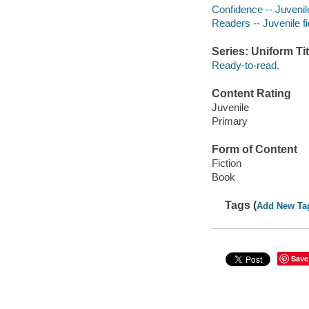
Confidence -- Juvenile
Readers -- Juvenile fi
Series: Uniform Tit
Ready-to-read.
Content Rating
Juvenile
Primary
Form of Content
Fiction
Book
Tags (
Add New Ta
Save