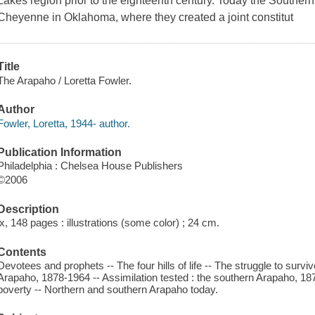
Lakes region prior to the eighteenth century. Today the Souther
Cheyenne in Oklahoma, where they created a joint constitut
Title
The Arapaho / Loretta Fowler.
Author
Fowler, Loretta, 1944- author.
Publication Information
Philadelphia : Chelsea House Publishers
©2006
Description
ix, 148 pages : illustrations (some color) ; 24 cm.
Contents
Devotees and prophets -- The four hills of life -- The struggle to surv
Arapaho, 1878-1964 -- Assimilation tested : the southern Arapaho, 1
poverty -- Northern and southern Arapaho today.