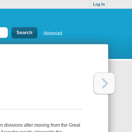
Log In
Advanced
n divisions after moving from the Great