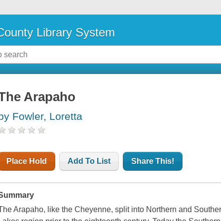
ounty Library System
The Arapaho
by Fowler, Loretta
Place Hold
Add To List
Share This!
Summary
The Arapaho, like the Cheyenne, split into Northern and Souther