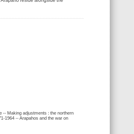
n Arapaho reside alongside the
ive -- Making adjustments : the northern
871-1964 -- Arapahos and the war on