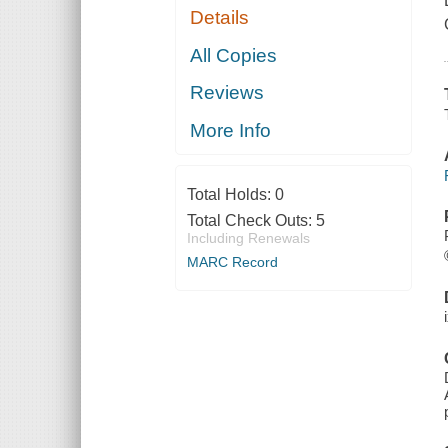
Details
All Copies
Reviews
More Info
Total Holds:
0
Total Check Outs:
5
Including Renewals
MARC Record