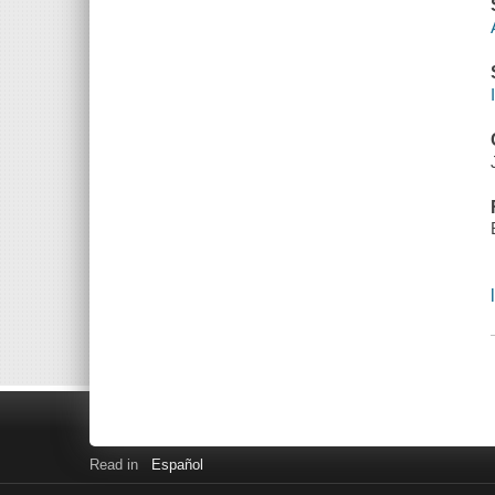
Read in
Español