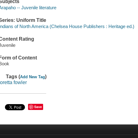
Subjects
Arapaho -- Juvenile literature
Series: Uniform Title
Indians of North America (Chelsea House Publishers : Heritage ed.)
Content Rating
Juvenile
Form of Content
Book
Tags (
)
Add New Tag
loretta fowler
Save