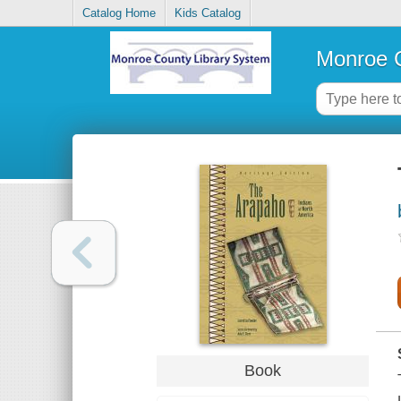
Catalog Home
Kids Catalog
Monroe C
Book