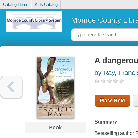
Catalog Home
Kids Catalog
Monroe County Libr
A dangerou
by Ray, Franci
Place Hold
Summary
Book
Bestselling author F