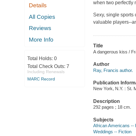
when two perfectly
Details
Sexy, single sports 
All Copies
valuable players--a
Reviews
More Info
Title
A dangerous kiss / Fr
Total Holds:
0
Author
Total Check Outs:
7
Ray, Francis author.
Including Renewals
MARC Record
Publication Inform
New York, N.Y. : St. 
Description
292 pages ; 18 cm.
Subjects
African Americans -- 
Weddings -- Fiction