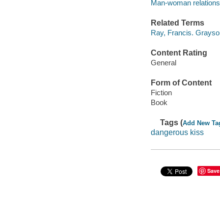
Man-woman relationsh
Related Terms
Ray, Francis. Grayson
Content Rating
General
Form of Content
Fiction
Book
Tags (
Add New Ta
dangerous kiss
Save