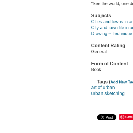
"See the world, one dra
Subjects
Cities and towns in ar
City and town life in a
Drawing -- Technique
Content Rating
General
Form of Content
Book
Tags (
Add New Ta
art of urban
urban sketching
Save