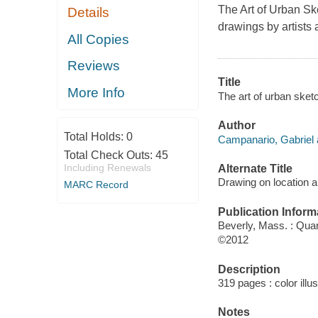
The Art of Urban Sk
Details
drawings by artists 
All Copies
Reviews
Title
More Info
The art of urban sket
Author
Total Holds:
0
Campanario, Gabriel 
Total Check Outs:
45
Including Renewals
Alternate Title
Drawing on location a
MARC Record
Publication Inform
Beverly, Mass. : Qua
©2012
Description
319 pages : color illu
Notes