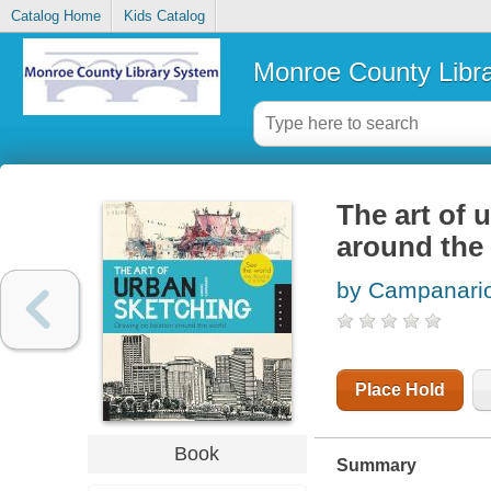
Catalog Home
Kids Catalog
Monroe County Libr
The art of 
around the
by Campanario
Place Hold
Book
Summary