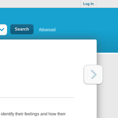
Log In
Advanced
 identify their feelings and how their