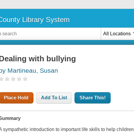
ounty Library System
All Locations
Dealing with bullying
by Martineau, Susan
Place Hold
Add To List
Share This!
Summary
A sympathetic introduction to important life skills to help children