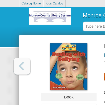
Catalog Home
Kids Catalog
Monroe C
Book