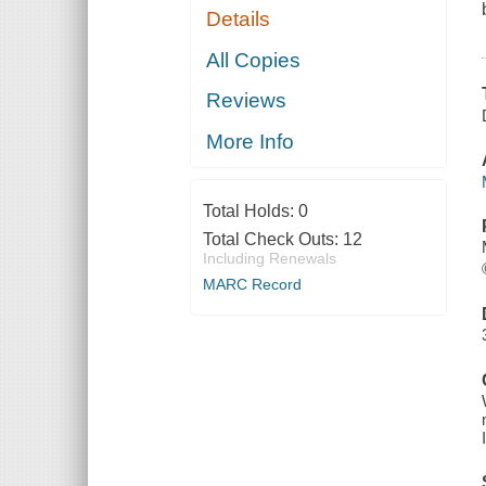
Details
All Copies
Reviews
More Info
Total Holds:
0
Total Check Outs:
12
Including Renewals
MARC Record