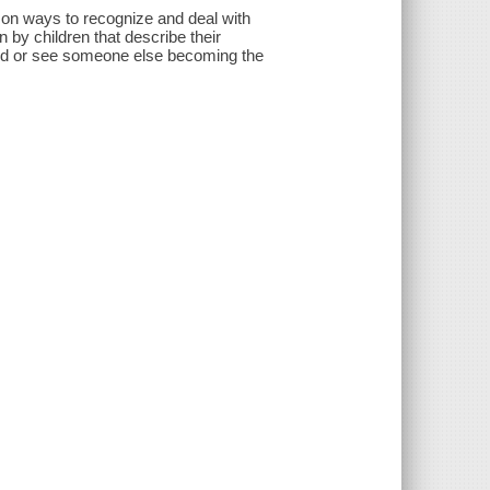
n on ways to recognize and deal with
n by children that describe their
lied or see someone else becoming the