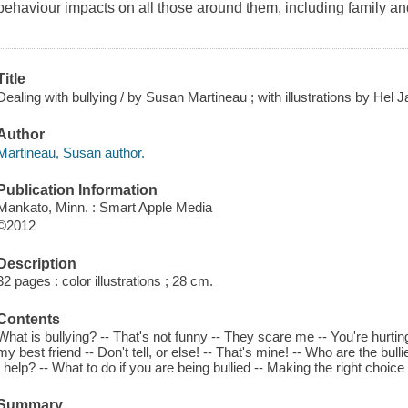
behaviour impacts on all those around them, including family and
Title
Dealing with bullying / by Susan Martineau ; with illustrations by Hel 
Author
Martineau, Susan author.
Publication Information
Mankato, Minn. : Smart Apple Media
©2012
Description
32 pages : color illustrations ; 28 cm.
Contents
What is bullying? -- That's not funny -- They scare me -- You're hurtin
my best friend -- Don't tell, or else! -- That's mine! -- Who are the bull
I help? -- What to do if you are being bullied -- Making the right choice
Summary