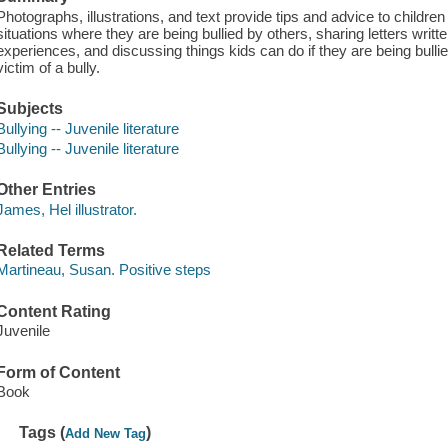
Photographs, illustrations, and text provide tips and advice to childre
situations where they are being bullied by others, sharing letters writte
experiences, and discussing things kids can do if they are being bul
victim of a bully.
Subjects
Bullying -- Juvenile literature
Bullying -- Juvenile literature
Other Entries
James, Hel illustrator.
Related Terms
Martineau, Susan. Positive steps
Content Rating
Juvenile
Form of Content
Book
Tags (
)
Add New Tag