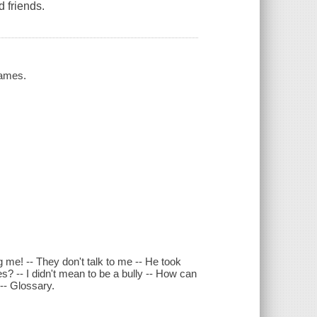
 friends.
James.
g me! -- They don't talk to me -- He took
ies? -- I didn't mean to be a bully -- How can
 -- Glossary.