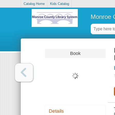
Catalog Home
Kids Catalog
Monroe C
Book
Details