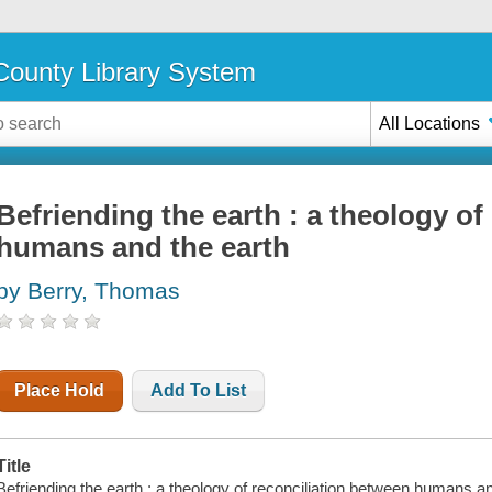
ounty Library System
All Locations
Befriending the earth : a theology of
humans and the earth
by Berry, Thomas
Place Hold
Add To List
Title
Befriending the earth : a theology of reconciliation between humans a