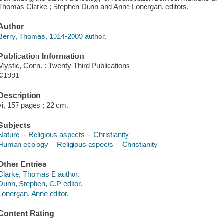
Thomas Clarke ; Stephen Dunn and Anne Lonergan, editors.
Author
Berry, Thomas, 1914-2009 author.
Publication Information
Mystic, Conn. : Twenty-Third Publications
©1991
Description
vi, 157 pages ; 22 cm.
Subjects
Nature -- Religious aspects -- Christianity
Human ecology -- Religious aspects -- Christianity
Other Entries
Clarke, Thomas E author.
Dunn, Stephen, C.P editor.
Lonergan, Anne editor.
Content Rating