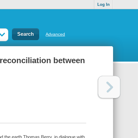
Log In
Advanced
 reconciliation between
nd the earth Thomas Berry, in dialogue with