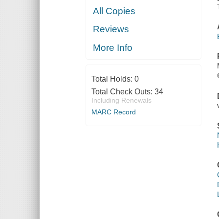
All Copies
Reviews
More Info
Total Holds:
0
Total Check Outs:
34
Including Renewals
MARC Record