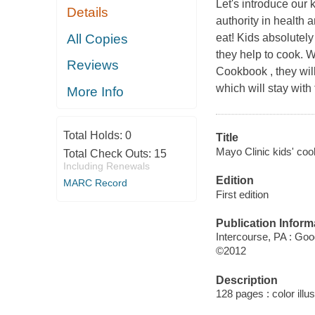
Let's introduce our 
Details
authority in health a
All Copies
eat! Kids absolutely
they help to cook. 
Reviews
Cookbook , they wil
which will stay with
More Info
Total Holds:
0
Title
Mayo Clinic kids' cook
Total Check Outs:
15
Including Renewals
Edition
MARC Record
First edition
Publication Inform
Intercourse, PA : Go
©2012
Description
128 pages : color illu