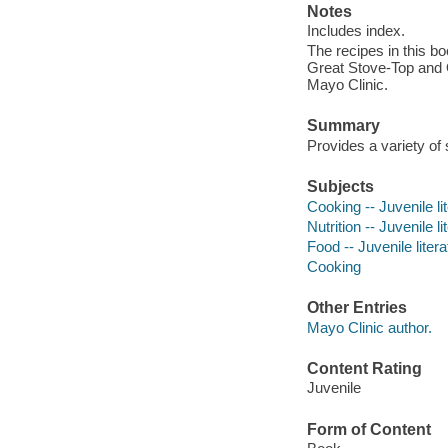
Notes
Includes index.
The recipes in this b
Great Stove-Top and O
Mayo Clinic.
Summary
Provides a variety of
Subjects
Cooking -- Juvenile li
Nutrition -- Juvenile li
Food -- Juvenile litera
Cooking
Other Entries
Mayo Clinic author.
Content Rating
Juvenile
Form of Content