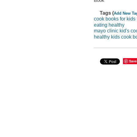
Book
Tags (
Add New Ta
cook books for kids
eating healthy
mayo clinic kid's c
healthy kids cook b
Save