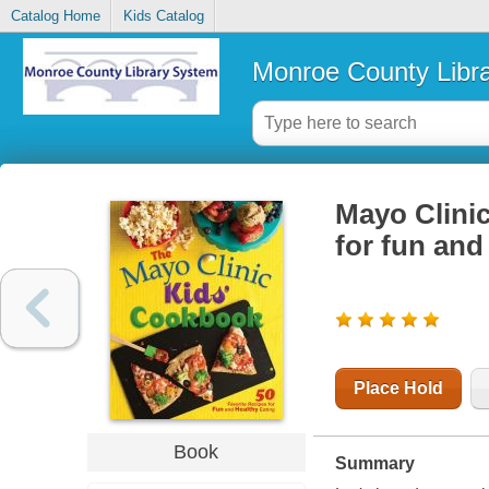
Catalog Home
Kids Catalog
Monroe County Libr
Mayo Clinic
for fun and
Place Hold
Book
Summary