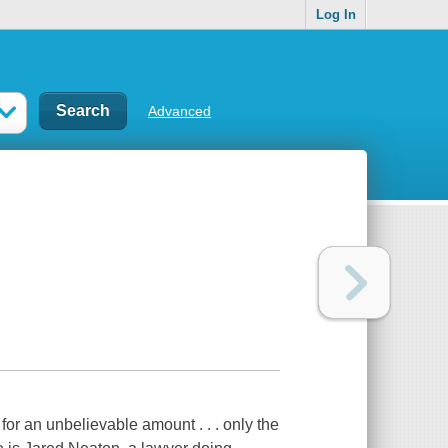
Log In
Advanced
 for an unbelievable amount . . . only the