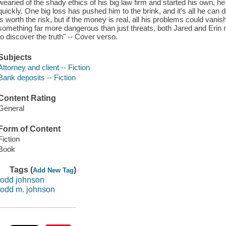
wearied of the shady ethics of his big law firm and started his own, he
quickly. One big loss has pushed him to the brink, and it's all he can d
is worth the risk, but if the money is real, all his problems could va
something far more dangerous than just threats, both Jared and Erin m
to discover the truth" -- Cover verso.
Subjects
Attorney and client -- Fiction
Bank deposits -- Fiction
Content Rating
General
Form of Content
Fiction
Book
Tags (
)
Add New Tag
todd johnson
todd m. johnson