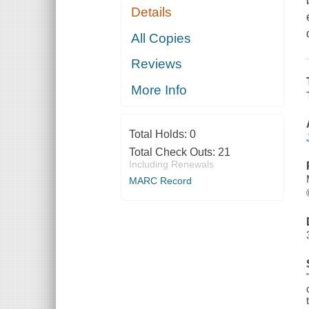
Details
All Copies
Reviews
More Info
Total Holds:
0
Total Check Outs:
21
Including Renewals
MARC Record