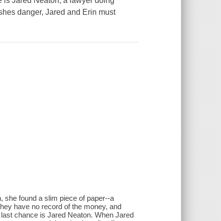
e is Jared Neaton, a lawyer doing
ashes danger, Jared and Erin must
h, she found a slim piece of paper--a
 they have no record of the money, and
n's last chance is Jared Neaton. When Jared