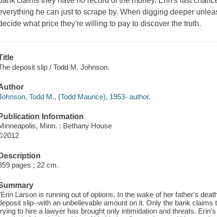
bank claims they have no record of the money. Erin's last chanc
everything he can just to scrape by. When digging deeper unle
decide what price they're willing to pay to discover the truth.
Title
The deposit slip / Todd M. Johnson.
Author
Johnson, Todd M., (Todd Maurice), 1953- author.
Publication Information
Minneapolis, Minn. : Bethany House
©2012
Description
359 pages ; 22 cm.
Summary
"Erin Larson is running out of options. In the wake of her father's deat
deposit slip--with an unbelievable amount on it. Only the bank claims
trying to hire a lawyer has brought only intimidation and threats. Eri