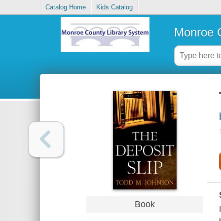
Catalog Home
Kids Catalog
Monroe C
Book