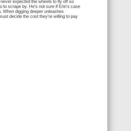
 never expected the wheels to fly off so
o to scrape by. He's not sure if Erin's case
nish. When digging deeper unleashes
ust decide the cost they're willing to pay