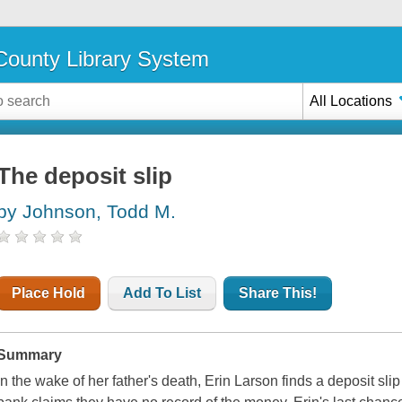
ounty Library System
All Locations
The deposit slip
by Johnson, Todd M.
Place Hold
Add To List
Share This!
Summary
In the wake of her father's death, Erin Larson finds a deposit slip