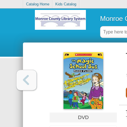
Catalog Home
Kids Catalog
Monroe C
DVD