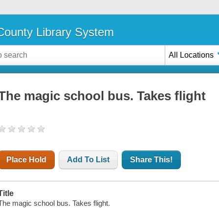
ounty Library System
All Locations
The magic school bus. Takes flight
Place Hold
Add To List
Share This!
Title
The magic school bus. Takes flight.