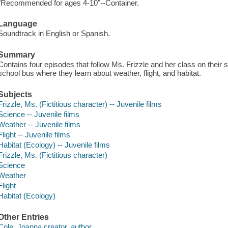
"Recommended for ages 4-10"--Container.
Language
Soundtrack in English or Spanish.
Summary
Contains four episodes that follow Ms. Frizzle and her class on thei
school bus where they learn about weather, flight, and habitat.
Subjects
Frizzle, Ms. (Fictitious character) -- Juvenile films
Science -- Juvenile films
Weather -- Juvenile films
Flight -- Juvenile films
Habitat (Ecology) -- Juvenile films
Frizzle, Ms. (Fictitious character)
Science
Weather
Flight
Habitat (Ecology)
Other Entries
Cole, Joanna creator. author.