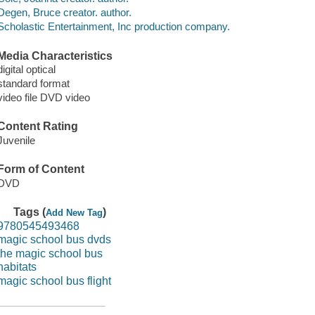
Degen, Bruce creator. author.
Scholastic Entertainment, Inc production company.
Media Characteristics
digital optical
standard format
video file DVD video
Content Rating
Juvenile
Form of Content
DVD
Tags (
)
Add New Tag
9780545493468
magic school bus dvds
the magic school bus
habitats
magic school bus flight