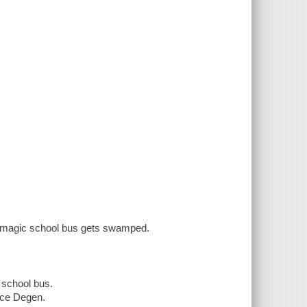
he magic school bus gets swamped.
 school bus.
uce Degen.