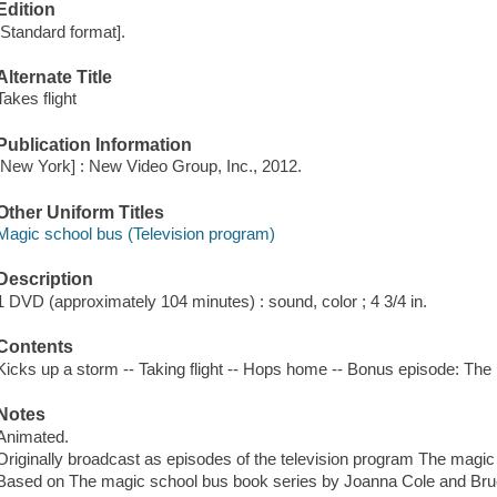
Edition
[Standard format].
Alternate Title
Takes flight
Publication Information
[New York] : New Video Group, Inc., 2012.
Other Uniform Titles
Magic school bus (Television program)
Description
1 DVD (approximately 104 minutes) : sound, color ; 4 3/4 in.
Contents
Kicks up a storm -- Taking flight -- Hops home -- Bonus episode: T
Notes
Animated.
Originally broadcast as episodes of the television program The magic
Based on The magic school bus book series by Joanna Cole and Br