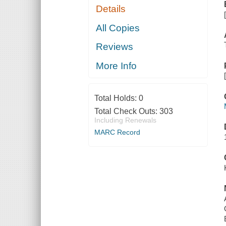
Details
All Copies
Reviews
More Info
Total Holds:
0
Total Check Outs:
303
Including Renewals
MARC Record