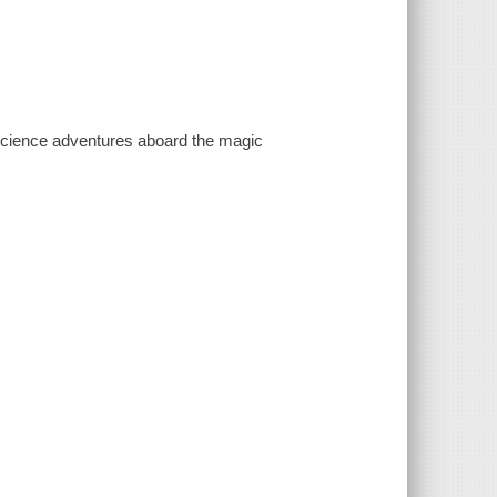
r science adventures aboard the magic