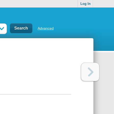
Log In
Advanced