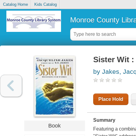
Catalog Home
Kids Catalog
Monroe County Libr
Sister Wit 
by Jakes, Jac
Place Hold
Summary
Book
Featuring a combinat