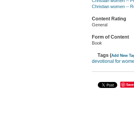
Christian women -- P
Christian women -- Rel
Content Rating
General
Form of Content
Book
Tags (
Add New Ta
devotional for wom
Save