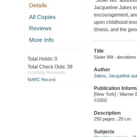
"Sister Wit" address
Details
Jacqueline Jakes exp
encouragement, and 
All Copies
upon childhood lesso
Reviews
illness, and the ge
More Info
Title
Sister Wit : devotion
Total Holds:
0
Total Check Outs:
39
Author
Including Renewals
Jakes, Jacqueline aut
MARC Record
Publication Inform
[New York] : Warner
©2002
Description
250 pages ; 20 cm.
Subjects